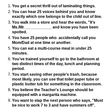
You get a secret thrill out of laminating things.
You can hear 25 voices behind you and know
exactly which one belongs to the child out of line.
You walk into a store and hear the words, "It's
Ms./Mr. ____________ and know you have been
spotted.
You have 25 people who accidentally call you
Mom/Dad at one time or another.
You can eat a multi-course meal in under 25
minutes.
You've trained yourself to go to the bathroom at
two distinct times of the day, lunch and planning
period.
You start saving other people's trash, because
most likely, you can use that toilet paper tube or
plastic butter tub for something in the classroom.
You believe the Teacher's Lounge should be
equipped with a margarita machine.
You want to slap the next person who says, "Must
be nice to work 7 to 3 and have summers off".