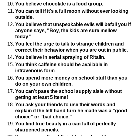
You believe chocolate is a food group.
You can tell if it's a full moon without ever looking
outside.
You believe that unspeakable evils will befall you if
anyone says, "Boy, the kids are sure mellow
today."
You feel the urge to talk to strange children and
correct their behavior when you are out in public.
You believe in aerial spraying of Ritalin.
You think caffeine should be available in
intravenous form.
You spend more money on school stuff than you
do on your own children.
You can't pass the school supply aisle without
getting at least 5 items!
You ask your friends to use their words and
explain if the left hand turn he made was a "good
choice" or "bad choice."
You find true beauty in a can full of perfectly
sharpened pencils.