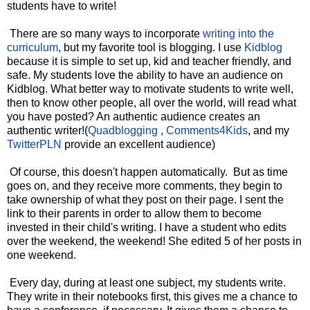
students have to write!
There are so many ways to incorporate
writing into the
curriculum
, but my favorite tool is blogging. I use
Kidblog
because it is simple to set up, kid and teacher friendly, and
safe. My students love the ability to have an audience on
Kidblog. What better way to motivate students to write well,
then to know other people, all over the world, will read what
you have posted? An authentic audience creates an
authentic writer!(
Quadblogging
,
Comments4Kids
, and my
TwitterPLN
provide an excellent audience)
Of course, this doesn't happen automatically. But as time
goes on, and they receive more comments, they begin to
take ownership of what they post on their page. I sent the
link to their parents in order to allow them to become
invested in their child's writing. I have a student who edits
over the weekend, the weekend! She edited 5 of her posts in
one weekend.
Every day, during at least one subject, my students write.
They write in their notebooks first, this gives me a chance to