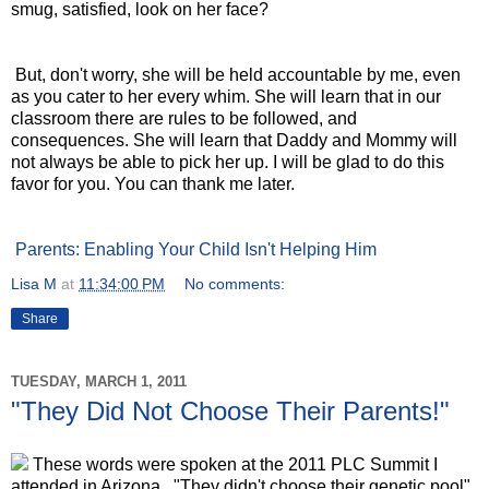
smug, satisfied, look on her face?
But, don't worry, she will be held accountable by me, even
as you cater to her every whim. She will learn that in our
classroom there are rules to be followed, and
consequences. She will learn that Daddy and Mommy will
not always be able to pick her up. I will be glad to do this
favor for you. You can thank me later.
Parents: Enabling Your Child Isn't Helping Him
Lisa M
at
11:34:00 PM
No comments:
Share
TUESDAY, MARCH 1, 2011
"They Did Not Choose Their Parents!"
These words were spoken at the 2011 PLC Summit I
attended in Arizona. "They didn't choose their genetic pool".