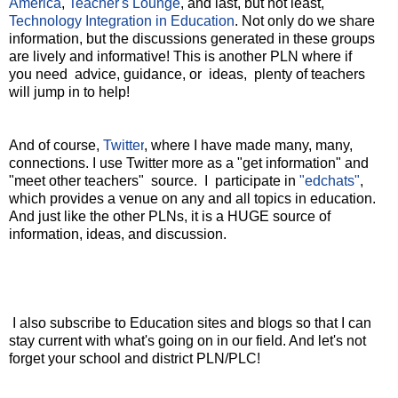
America
,
Teacher's Lounge
, and last, but not least,
Technology Integration in Education
. Not only do we share
information, but the discussions generated in these groups
are lively and informative! This is another PLN where if
you need advice, guidance, or ideas, plenty of teachers
will jump in to help!
And of course,
Twitter
, where I have made many, many,
connections. I use Twitter more as a "get information" and
"meet other teachers" source. I participate in
"edchats"
,
which provides a venue on any and all topics in education.
And just like the other PLNs, it is a HUGE source of
information, ideas, and discussion.
I also subscribe to Education sites and blogs
so that I can
stay current with what's going on in our field. And let's not
forget your school and district PLN/PLC!