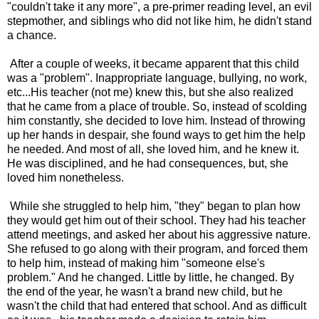
"couldn't take it any more", a pre-primer reading level, an evil
stepmother, and siblings who did not like him, he didn't stand
a chance.
After a couple of weeks, it became apparent that this child
was a "problem". Inappropriate language, bullying, no work,
etc...His teacher (not me) knew this, but she also realized
that he came from a place of trouble. So, instead of scolding
him constantly, she decided to love him. Instead of throwing
up her hands in despair, she found ways to get him the help
he needed. And most of all, she loved him, and he knew it.
He was disciplined, and he had consequences, but, she
loved him nonetheless.
While she struggled to help him, "they" began to plan how
they would get him out of their school. They had his teacher
attend meetings, and asked her about his aggressive nature.
She refused to go along with their program, and forced them
to help him, instead of making him "someone else's
problem." And he changed. Little by little, he changed. By
the end of the year, he wasn't a brand new child, but he
wasn't the child that had entered that school. And as difficult