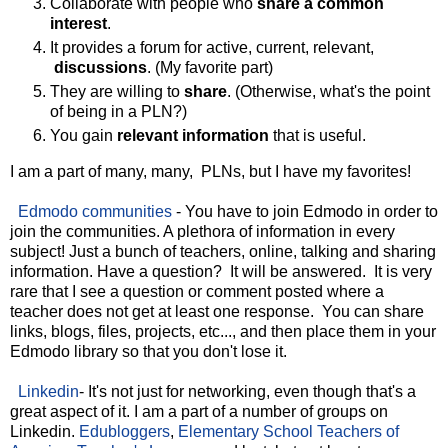
Collaborate with people who
share a common
interest
.
It provides a forum for active, current, relevant,
discussions
. (My favorite part)
They are willing to
share
. (Otherwise, what's the point
of being in a PLN?)
You gain
relevant information
that is useful.
I am a part of many, many, PLNs, but I have my favorites!
Edmodo communities
- You have to join Edmodo in order to
join the communities. A plethora of information in every
subject! Just a bunch of teachers, online, talking and sharing
information. Have a question? It will be answered. It is very
rare that I see a question or comment posted where a
teacher does not get at least one response. You can share
links, blogs, files, projects, etc..., and then place them in your
Edmodo library so that you don't lose it.
Linkedin
- It's not just for networking, even though that's a
great aspect of it. I am a part of a number of groups on
Linkedin.
Edubloggers
,
Elementary School Teachers of