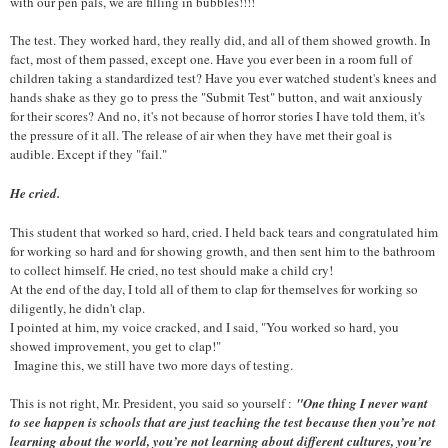
with our pen pals, we are filling in bubbles!!!!
The test. They worked hard, they really did, and all of them showed growth. In
fact, most of them passed, except one. Have you ever been in a room full of
children taking a standardized test? Have you ever watched student's knees and
hands shake as they go to press the "Submit Test" button, and wait anxiously
for their scores? And no, it's not because of horror stories I have told them, it's
the pressure of it all. The release of air when they have met their goal is
audible. Except if they "fail."
He cried.
This student that worked so hard, cried. I held back tears and congratulated him
for working so hard and for showing growth, and then sent him to the bathroom
to collect himself. He cried, no test should make a child cry!
At the end of the day, I told all of them to clap for themselves for working so
diligently, he didn't clap.
I pointed at him, my voice cracked, and I said, "You worked so hard, you
showed improvement, you get to clap!"
Imagine this, we still have two more days of testing.
This is not right, Mr. President, you said so yourself :
"One thing I never want
to see happen is schools that are just teaching the test because then you’re not
learning about the world, you’re not learning about different cultures, you’re