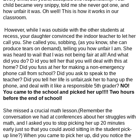
child became very snippy, told me she never got one, and
how unfair it was. Oh well! This is how it works in our
classroom.
However, while I was outside with the other students at
recess, your daughter convinced the indoor teacher to let her
call you. She called you, sobbing, (as you know, she can
produce tears on demand), telling you how unfair I am. She
was heard to wail that I was not being fair at all! And what
did you do? D id you tell her that you will deal with this at
home? Did you fuss at her for making a non-emergency
phone call from school? Did you ask to speak to the
teacher? Did you tell her life is unfair,ask her to hang up the
phone, and deal with it like a responsible 5th grader?
NO!
You came to the school and picked her up!!!! Two hours
before the end of school!
She missed a crucial math lesson.(Remember the
conversation we had at conferences about her struggles with
math, and I asked you to stop picking her up 20 minutes
early just so that you could avoid sitting in the student pick-
up line?) When you came to pick her up, did you notice the