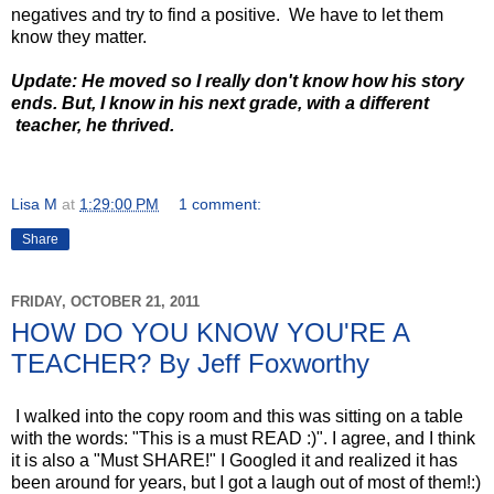
negatives and try to find a positive. We have to let them
know they matter.
Update: He moved so I really don't know how his story
ends. But, I know in his next grade, with a different
teacher, he thrived.
Lisa M
at
1:29:00 PM
1 comment:
Share
FRIDAY, OCTOBER 21, 2011
HOW DO YOU KNOW YOU'RE A
TEACHER? By Jeff Foxworthy
I walked into the copy room and this was sitting on a table
with the words: "This is a must READ :)". I agree, and I think
it is also a "Must SHARE!" I Googled it and realized it has
been around for years, but I got a laugh out of most of them!:)