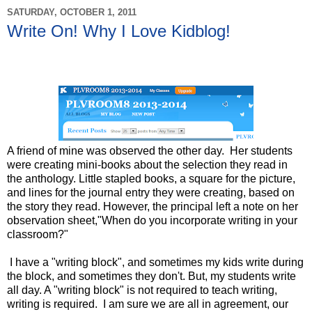
SATURDAY, OCTOBER 1, 2011
Write On! Why I Love Kidblog!
A friend of mine was observed the other day. Her students
were creating mini-books about the selection they read in
the anthology. Little stapled books, a square for the picture,
and lines for the journal entry they were creating, based on
the story they read. However, the principal left a note on her
observation sheet,"When do you incorporate writing in your
classroom?"
I have a "writing block", and sometimes my kids write during
the block, and sometimes they don't. But, my students write
all day. A "writing block" is not required to teach writing,
writing is required. I am sure we are all in agreement, our