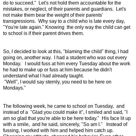
do to succeed." Let's not hold them accountable for the
mistakes, or neglect, of their parents and guardians. Let's
not make them bear the weight of their parents'
transgressions. Why say to a child who is late every day,
"You're late again." Knowing the only way the child can get
to school is if their parent drives them.
So, I decided to look at this, "blaming the child" thing, I had
going on, another way. I had a student who was out every
Monday. I would fuss at him every Tuesday about the work
he had to make up or fuss at him because he didn't
understand what I had already taught.
"Well", I would say sternly, you need to be here on
Mondays."
The following week, he came to school on Tuesday, and
instead of a "Glad you could make it", I smiled and said, "I
am so glad that you're able to be here today." His face lit up
with a smile, and he said, sincerely, "So am I." Instead of
fussing, I worked with him and helped him catch up.