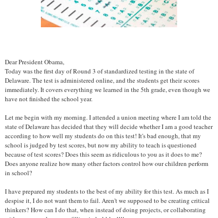
Dear President Obama,
Today was the first day of Round 3 of standardized testing in the state of
Delaware. The test is administered online, and the students get their scores
immediately. It covers everything we learned in the 5th grade, even though we
have not finished the school year.
Let me begin with my morning. I attended a union meeting where I am told the
state of Delaware has decided that they will decide whether I am a good teacher
according to how well my students do on this test! It's bad enough, that my
school is judged by test scores, but now my ability to teach is questioned
because of test scores? Does this seem as ridiculous to you as it does to me?
Does anyone realize how many other factors control how our children perform
in school?
I have prepared my students to the best of my ability for this test. As much as I
despise it, I do not want them to fail. Aren't we supposed to be creating critical
thinkers? How can I do that, when instead of doing projects, or collaborating