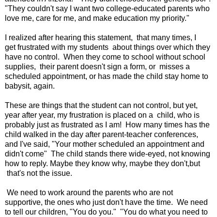
"They couldn't say I want two college-educated parents who
love me, care for me, and make education my priority."
I realized after hearing this statement, that many times, I
get frustrated with my students about things over which they
have no control. When they come to school without school
supplies, their parent doesn't sign a form, or misses a
scheduled appointment, or has made the child stay home to
babysit, again.
These are things that the student can not control, but yet,
year after year, my frustration is placed on a child, who is
probably just as frustrated as I am! How many times has the
child walked in the day after parent-teacher conferences,
and I've said, "Your mother scheduled an appointment and
didn't come" The child stands there wide-eyed, not knowing
how to reply. Maybe they know why, maybe they don't,but
that's not the issue.
We need to work around the parents who are not
supportive, the ones who just don't have the time. We need
to tell our children, "You do you." "You do what you need to