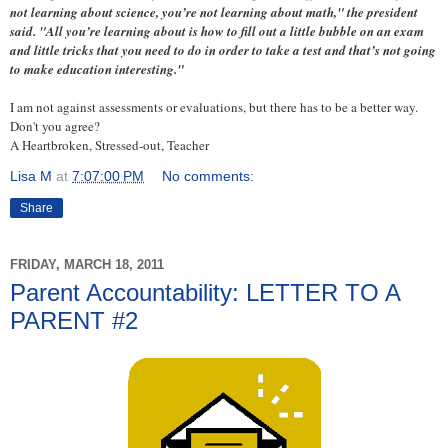
not learning about science, you’re not learning about math," the president
said. "All you’re learning about is how to fill out a little bubble on an exam
and little tricks that you need to do in order to take a test and that’s not going
to make education interesting."
I am not against assessments or evaluations, but there has to be a better way.
Don't you agree?
A Heartbroken, Stressed-out, Teacher
Lisa M
at
7:07:00 PM
No comments:
Share
FRIDAY, MARCH 18, 2011
Parent Accountability: LETTER TO A
PARENT #2