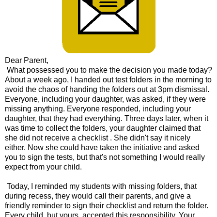
Dear Parent,
What possessed you to make the decision you made today?
About a week ago, I handed out test folders in the morning to
avoid the chaos of handing the folders out at 3pm dismissal.
Everyone, including your daughter, was asked, if they were
missing anything. Everyone responded, including your
daughter, that they had everything. Three days later, when it
was time to collect the folders, your daughter claimed that
she did not receive a checklist . She didn't say it nicely
either. Now she could have taken the initiative and asked
you to sign the tests, but that's not something I would really
expect from your child.
Today, I reminded my students with missing folders, that
during recess, they would call their parents, and give a
friendly reminder to sign their checklist and return the folder.
Every child, but yours, accepted this responsibility. Your