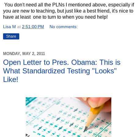
You don't need all the PLNs I mentioned above, especially if
you are new to teaching, but just like a best friend, it's nice to
have at least one to turn to when you need help!
Lisa M
at
2:51:00 PM
No comments:
Share
MONDAY, MAY 2, 2011
Open Letter to Pres. Obama: This is
What Standardized Testing "Looks"
Like!