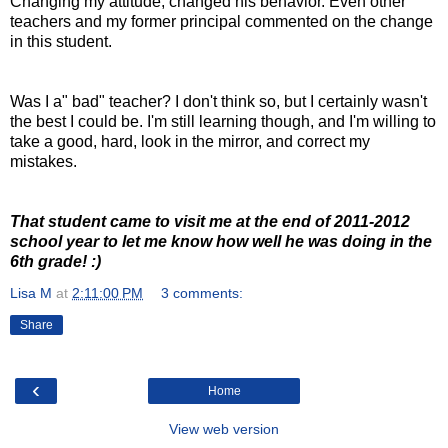
Changing my attitude, changed his behavior. Even other
teachers and my former principal commented on the change
in this student.
Was I a" bad" teacher? I don't think so, but I certainly wasn't
the best I could be. I'm still learning though, and I'm willing to
take a good, hard, look in the mirror, and correct my
mistakes.
That student came to visit me at the end of 2011-2012
school year to let me know how well he was doing in the
6th grade! :)
Lisa M
at
2:11:00 PM
3 comments:
Share
‹
Home
View web version