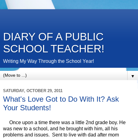
DIARY OF A PUBLIC
SCHOOL TEACHER!
Writing My Way Through the School Year!
▼
SATURDAY, OCTOBER 29, 2011
What's Love Got to Do With It? Ask
Your Students!
Once upon a time there was a little 2nd grade boy. He
was new to a school, and he brought with him, all his
problems and issues. Sent to live with dad after mom