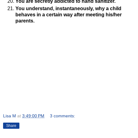
You are secretly addicted to hand sanitizer.
You understand, instantaneously, why a child
behaves in a certain way after meeting his/her
parents.
Lisa M
at
3:49:00 PM
3 comments:
Share