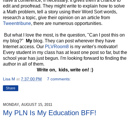
have a conference, if necessary. It gives them a chance to
edit and proofread. They might write to explain how to solve
a Math problem, tell a story using their Word Sort words,
research a topic, give their opinion on an article from
Tweentribune
, there are numerous opportunities.
But what I love the most, is the question, "Can I post this on
my blog?"
My
blog. They can post wherever they have
Internet access. Our
PLVRoom8
is my writer's motivator!
Every student in my class has at least one post so far, but the
school year has just begun. I'm looking forward to finding the
author in all of them.
Write on, kids, write on! :)
Lisa M
at
7:37:00 PM
7 comments:
Share
MONDAY, AUGUST 15, 2011
My PLN Is My Education BFF!