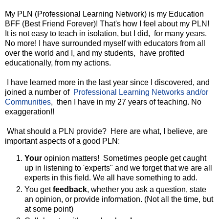
My PLN (Professional Learning Network) is my Education
BFF (Best Friend Forever)! That's how I feel about my PLN!
It is not easy to teach in isolation, but I did, for many years.
No more! I have surrounded myself with educators from all
over the world and I, and my students, have profited
educationally, from my actions.
I have learned more in the last year since I discovered, and
joined a number of
Professional Learning Networks and/or
Communities
, then I have in my 27 years of teaching. No
exaggeration!!
What should a PLN provide? Here are what, I believe, are
important aspects of a good PLN:
Your
opinion matters! Sometimes people get caught
up in listening to 'experts" and we forget that we are all
experts in this field. We all have something to add.
You get
feedback
, whether you ask a question, state
an opinion, or provide information. (Not all the time, but
at some point)