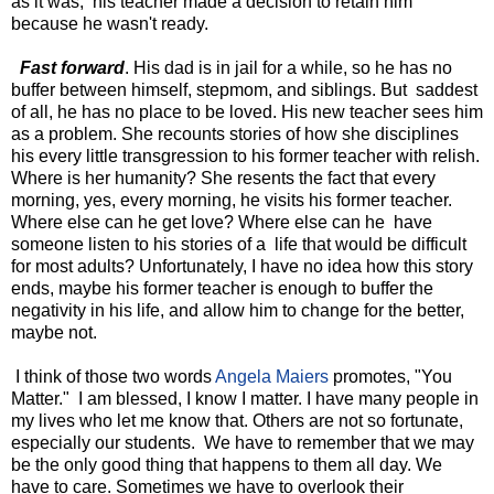
as it was, his teacher made a decision to retain him
because he wasn't ready.
Fast forward
. His dad is in jail for a while, so he has no
buffer between himself, stepmom, and siblings. But saddest
of all, he has no place to be loved. His new teacher sees him
as a problem. She recounts stories of how she disciplines
his every little transgression to his former teacher with relish.
Where is her humanity? She resents the fact that every
morning, yes, every morning, he visits his former teacher.
Where else can he get love? Where else can he have
someone listen to his stories of a life that would be difficult
for most adults? Unfortunately, I have no idea how this story
ends, maybe his former teacher is enough to buffer the
negativity in his life, and allow him to change for the better,
maybe not.
I think of those two words
Angela Maiers
promotes, "You
Matter." I am blessed, I know I matter. I have many people in
my lives who let me know that. Others are not so fortunate,
especially our students. We have to remember that we may
be the only good thing that happens to them all day. We
have to care. Sometimes we have to overlook their