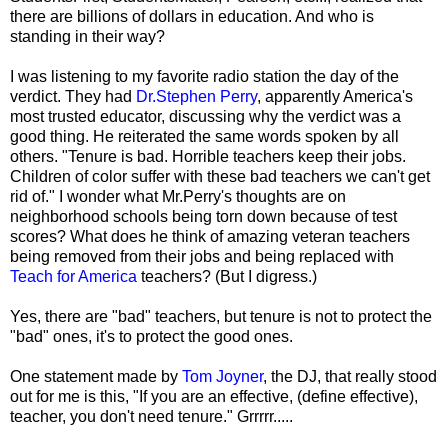
there are billions of dollars in education. And who is
standing in their way?
I was listening to my favorite radio station the day of the
verdict. They had
Dr.Stephen Perry
, apparently America's
most trusted educator, discussing why the verdict was a
good thing. He reiterated the same words spoken by all
others. "Tenure is bad. Horrible teachers keep their jobs.
Children of color suffer with these bad teachers we can't get
rid of." I wonder what Mr.Perry's thoughts are on
neighborhood schools being torn down because of test
scores? What does he think of amazing veteran teachers
being removed from their jobs and being replaced with
Teach for America
teachers? (But I digress.)
Yes, there are "bad" teachers, but tenure is not to protect the
"bad" ones, it's to protect the good ones.
One statement made by
Tom Joyner
, the DJ, that really stood
out for me is this, "If you are an effective, (define effective),
teacher, you don't need tenure." Grrrrr.....