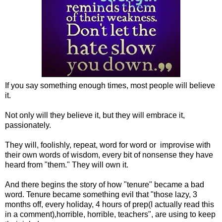
If you say something enough times, most people will believe
it.
Not only will they believe it, but they will embrace it,
passionately.
They will, foolishly, repeat, word for word or improvise with
their own words of wisdom, every bit of nonsense they have
heard from "them." They will own it.
And there begins the story of how "tenure" became a bad
word. Tenure became something evil that "those lazy, 3
months off, every holiday, 4 hours of prep(I actually read this
in a comment),horrible, horrible, teachers", are using to keep