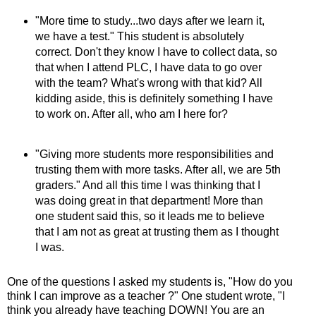
"More time to study...two days after we learn it,
we have a test." This student is absolutely
correct. Don't they know I have to collect data, so
that when I attend PLC, I have data to go over
with the team? What's wrong with that kid? All
kidding aside, this is definitely something I have
to work on. After all, who am I here for?
"Giving more students more responsibilities and
trusting them with more tasks. After all, we are 5th
graders." And all this time I was thinking that I
was doing great in that department! More than
one student said this, so it leads me to believe
that I am not as great at trusting them as I thought
I was.
One of the questions I asked my students is, "How do you
think I can improve as a teacher ?" One student wrote, "I
think you already have teaching DOWN! You are an