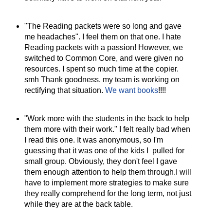
"The Reading packets were so long and gave
me headaches". I feel them on that one. I hate
Reading packets with a passion! However, we
switched to Common Core, and were given no
resources. I spent so much time at the copier.
smh Thank goodness, my team is working on
rectifying that situation.
We want books
!!!!
"Work more with the students in the back to help
them more with their work." I felt really bad when
I read this one. It was anonymous, so I'm
guessing that it was one of the kids I pulled for
small group. Obviously, they don't feel I gave
them enough attention to help them through.I will
have to implement more strategies to make sure
they really comprehend for the long term, not just
while they are at the back table.