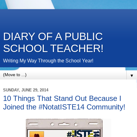
DIARY OF A PUBLIC
SCHOOL TEACHER!
Writing My Way Through the School Year!
▼
SUNDAY, JUNE 29, 2014
10 Things That Stand Out Because I
Joined the #NotatISTE14 Community!