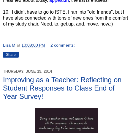
I learned about today,
appear.in
, the list is endless!
10. I didn't have to go to ISTE. I ran into "old friends", but I
have also connected with tons of new ones from the comfort
of my study chair. Need. to. get.up. and. move. now.:)
Lisa M
at
10:09:00 PM
2 comments:
Share
THURSDAY, JUNE 19, 2014
Improving as a Teacher: Reflecting on
Student Responses to Class End of
Year Survey!