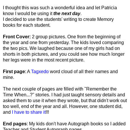
I thought this was such a wonderful idea and let Patricia
know I would be using it
the next day
.
I decided to use the students' writing to create Memory
books for each student.
Front Cover:
2 group pictures. One from the beginning of
the year and one from yesterday. The kids loved comparing
the two pics. We laughed because one of my girls had on
shorts in both pictures, and you could see how much longer
her legs were in the most recent picture.
First page
: A
Tagxedo
word cloud of all their names and
mine.
The next couple of pages are filled with "Remember the
Time When...?" stories. I had just taught sensory details and
asked them to use it when they wrote, but that didn't work out
too well, end of the year and all. However, one student did,
and
I have to share it
!!!
End pages
: My kids don't have Autograph books so I added
Teacher and Student Autograph pages.