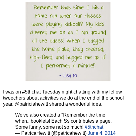
I was on #5thchat Tuesday night chatting with my fellow
tweechers about activities we do at the end of the school
year. @patriciahewitt shared a wonderful idea.
We've also created a "Remember the time
when...booklets! Each Ss contributes a page.
Some funny, some not so much!
#5thchat
— PatricaHewitt (@patricahewitt)
June 4, 2014