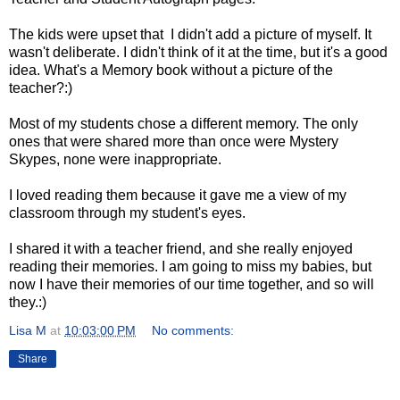
The kids were upset that I didn't add a picture of myself. It
wasn't deliberate. I didn't think of it at the time, but it's a good
idea. What's a Memory book without a picture of the
teacher?:)
Most of my students chose a different memory. The only
ones that were shared more than once were Mystery
Skypes, none were inappropriate.
I loved reading them because it gave me a view of my
classroom through my student's eyes.
I shared it with a teacher friend, and she really enjoyed
reading their memories. I am going to miss my babies, but
now I have their memories of our time together, and so will
they.:)
Lisa M
at
10:03:00 PM
No comments:
Share