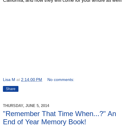
California, and now they will come for your tenure as well!
Lisa M
at
2:14:00 PM
No comments:
Share
THURSDAY, JUNE 5, 2014
"Remember That Time When...?" An
End of Year Memory Book!