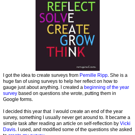
I got the idea to create surveys from
Pernille Ripp
. She is a
huge fan of using surveys to help her reflect on how to
gauge just about anything. I created a
beginning of the year
survey
based on questions she wrote, putting them in
Google forms.
I decided this year that I would create an end of the year
survey, something I usually never get around to. It became a
simple task after reading an article on self-reflection by
Vicki
Davis
. I used, and modified some of the questions she asked