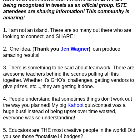
being recognized in tweets as an official group. ISTE
attendees are sharing information! This community is
amazing!
1. I am not an island. There are so many out there who are
looking to connect, and SHARE!
2. One idea, (
Thank you
Jen Wagner
)
, can produce
amazing results!
3. There is something to be said about teamwork. There are
awesome teachers behind the scenes pulling all this
together. Whether it's GHO's, challenges, getting vendors to
give prizes, etc..., they are getting it done.
4. People understand that sometimes things don't work out
the way you planned! My big
Kahoot
quiz/contest was a
huge bust! Instead of being upset over time wasted,
everyone was so understanding!
5. Educators are THE most creative people in the world! Did
you see those #notatiste14 badges?