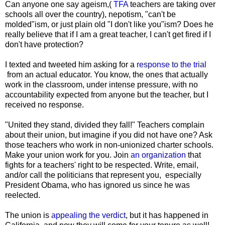
Can anyone one say ageism,(
TFA
teachers are taking over
schools all over the country), nepotism, "can't be
molded"ism, or just plain old "I don't like you"ism? Does he
really believe that if I am a great teacher, I can't get fired if I
don't have protection?
I texted and tweeted him asking for a
response to the trial
from an actual educator. You know, the ones that actually
work in the classroom, under intense pressure, with no
accountability expected from anyone but the teacher, but I
received no response.
"United they stand, divided they fall!" Teachers complain
about their union, but imagine if you did not have one? Ask
those teachers who work in non-unionized charter schools.
Make your union work for you. Join
an organization
that
fights for a teachers' right to be respected. Write, email,
and/or call the politicians that represent you, especially
President Obama, who has ignored us since he was
reelected.
The union is
appealing the verdict
, but it has happened in