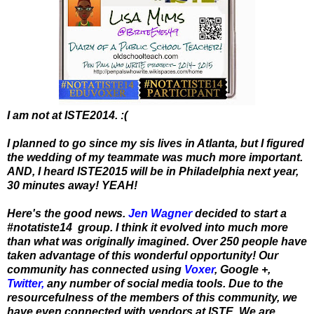
I am not at ISTE2014. :(
I planned to go since my sis lives in Atlanta, but I figured
the wedding of my teammate was much more important.
AND, I heard ISTE2015 will be in Philadelphia next year,
30 minutes away! YEAH!
Here's the good news.
Jen Wagner
decided to start a
#notatiste14 group. I think it evolved into much more
than what was originally imagined. Over 250 people have
taken advantage of this wonderful opportunity! Our
community has connected using
Voxer
, Google +,
Twitter
,
any number of social media tools. Due to the
resourcefulness of the members of this community, we
have even connected with vendors at ISTE. We are