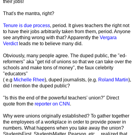
their jobs!
That's the mantra, right?
Tenure is due process
, period. It gives teachers the right not
to have their jobs arbitrarily taken from them, period. Anyone
see anything wrong with that? Apparently the
Vergara
Verdict
leads me to believe many did.
Obviously, many people agree. The duped public, the "ed-
reformers" aka "get rid of unions so that we can take over the
schools and make tons of money", the faux celebrity
"educators"
( e.g
Michelle Rhee
), duped journalists, (e.g.
Roland Martin
),
did I mention the duped public?
"Is this the end of the powerful teachers' union?" Direct
quote from the
reporter on CNN
.
Why were unions originally established? To gather together
the employees of a workplace in order to provide power in
numbers. What happens when you take away the union?
StudentsFirst, StudentsMatter, Pearson, etc..., realized that