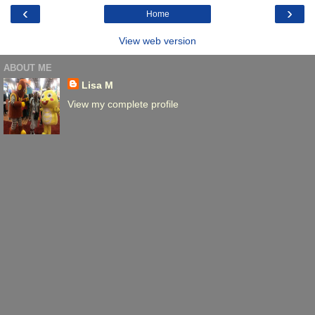
‹
›
Home
View web version
ABOUT ME
Lisa M
View my complete profile