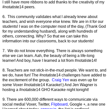
I still have more ribbons to add thanks to the creativity of my
#notatiste14 peers.
6. This community validates what I already knew about
teachers, and wish everyone else knew. We are in it for our
students! I was on the computer most of the day, (Thank God
for my understanding husband), along with hundreds of
others, connecting. Why? So that we can take this
information into our classrooms, back to our students!
7. We do not know everything. There is always something
else we can learn. Aah, the beauty of being a life-long
learner! And boy, have I learned a lot from #notatiste14!
8. Teachers are not stick-in-the-mud people. We want to, and
we do, have fun! The #notatiste14 challenges have added to
the excitement of the group.
Craig Yen
was even up for
some Voxer #notatiste14 Karaoke!:) And Jen Wagner is
hosting a #notatiste14 GHO Karaoke night tonight!
9. There are 600,000 different ways to communicate via
social media! Voxer, Twitter,
Flipboard
, Google +, a new one