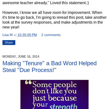
awesome teacher already." Loved this statement.:)
However, I know we all have room for improvement. When
it's time to go back, I'm going to reread this post, take another
look at the survey responses, and make adjustments in the
new year!
Lisa M
at
10:35:00 PM
2 comments:
Share
MONDAY, JUNE 16, 2014
Making "Tenure" a Bad Word Helped
Steal "Due Process!"