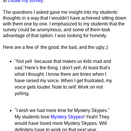
to
create my survey
.
The questions I asked gave me insight into my students'
thoughts in a way that I wouldn't have achieved sitting down
with them one by one. I emphasized to my students that the
survey could be anonymous, and some of them took
advantage of that option. I was looking for honesty.
Here are a few of the good, the bad, and the ugly.:)
"Not yell because that makes us kids mad and
sad."Here's the thing, I don't yell. At least that's
what I thought. I know there are times when I
have raised my voice. When I get frustrated, my
voice gets louder. Note to self: Work on not
yelling.
"I wish we had more time for Mystery Skypes."
My students love
Mystery Skypes
! Yeah! They
would have loved more Mystery Skypes. Will
definitely have to work on that next year.