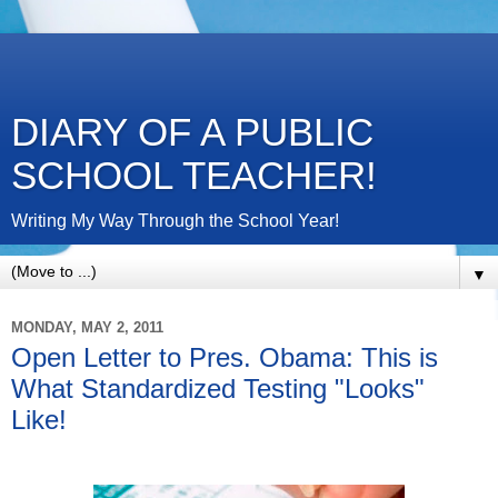
DIARY OF A PUBLIC
SCHOOL TEACHER!
Writing My Way Through the School Year!
▼
MONDAY, MAY 2, 2011
Open Letter to Pres. Obama: This is
What Standardized Testing "Looks"
Like!