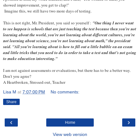
showed improvement, you get to clap!"
Imagine this, we still have two more days of testing.
This is not right, Mr. President, you said so yourself :
"One thing I never want
to see happen is schools that are just teaching the test because then you’re not
learning about the world, you’re not learning about different cultures, you’re
not learning about science, you’re not learning about math," the president
said. "All you’re learning about is how to fill out a little bubble on an exam
and little tricks that you need to do in order to take a test and that’s not going
to make education interesting."
I am not against assessments or evaluations, but there has to be a better way.
Don't you agree?
A Heartbroken, Stressed-out, Teacher
Lisa M
at
7:07:00 PM
No comments:
Share
‹
›
Home
View web version