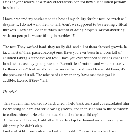
Does anyone realize how many other factors control how our children perform
in school?
I have prepared my students to the best of my ability for this test. As much as I
despise it, I do not want them to fail. Aren't we supposed to be creating critical
thinkers? How can I do that, when instead of doing projects, or collaborating
with our pen pals, we are filling in bubbles!!!!
The test. They worked hard, they really did, and all of them showed growth. In
fact, most of them passed, except one. Have you ever been in a room full of
children taking a standardized test? Have you ever watched student's knees and
hands shake as they go to press the "Submit Test" button, and wait anxiously
for their scores? And no, it's not because of horror stories I have told them, it's
the pressure of it all. The release of air when they have met their goal is
audible. Except if they "fail."
He cried.
This student that worked so hard, cried. I held back tears and congratulated him
for working so hard and for showing growth, and then sent him to the bathroom
to collect himself. He cried, no test should make a child cry!
At the end of the day, I told all of them to clap for themselves for working so
diligently, he didn't clap.
I pointed at him, my voice cracked, and I said, "You worked so hard, you