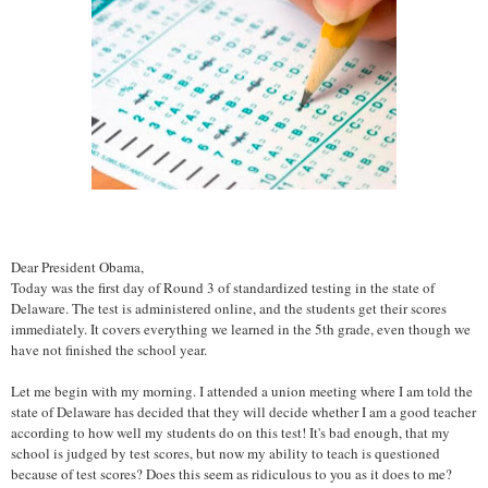
Dear President Obama,
Today was the first day of Round 3 of standardized testing in the state of
Delaware. The test is administered online, and the students get their scores
immediately. It covers everything we learned in the 5th grade, even though we
have not finished the school year.
Let me begin with my morning. I attended a union meeting where I am told the
state of Delaware has decided that they will decide whether I am a good teacher
according to how well my students do on this test! It's bad enough, that my
school is judged by test scores, but now my ability to teach is questioned
because of test scores? Does this seem as ridiculous to you as it does to me?