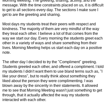
Morning Meeting. The greeting, sharing, activity, and the
message. With the time constraints placed on us, it is difficult
to get to all sections every day. The sections I make sure I
get to are the greeting and sharing.
Most days my students treat their peers with respect and
kindness. The majority of them are very mindful of the way
they treat each other. I believe a lot of that comes from the
way we start our day. Every morning the students greet each
other in a variety of ways and share something from their
lives. Morning Meeting helps us start each day on a positive
note.
The other day I decided to try the "Compliment" greeting.
Students greeted each other, and offered a compliment. I told
my students I didn't want them to use bland terms such as, "I
like your dress", but to really think about something they
liked about the person they were complimenting. I was
blown away by the sincerity in their statements. It allowed
me to see that Morning Meeting wasn't just something to get
through, that it actually affected the way my students
interacted with each other.