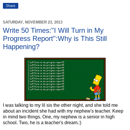
Share
SATURDAY, NOVEMBER 23, 2013
Write 50 Times:"I Will Turn in My
Progress Report":Why is This Still
Happening?
I was talking to my lil sis the other night, and she told me
about an incident she had with my nephew's teacher. Keep
in mind two things. One, my nephew is a senior in high
school. Two, he is a teacher's dream.:)