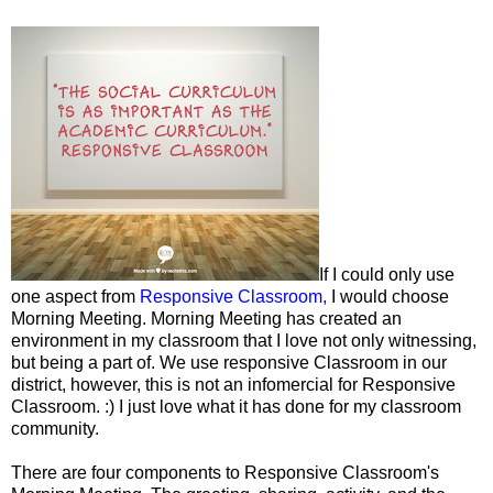
If I could only use
one aspect from
Responsive Classroom,
I would choose
Morning Meeting. Morning Meeting has created an
environment in my classroom that I love not only witnessing,
but being a part of. We use responsive Classroom in our
district, however, this is not an infomercial for Responsive
Classroom. :) I just love what it has done for my classroom
community.
There are four components to Responsive Classroom's