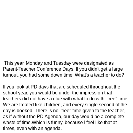
This year, Monday and Tuesday were designated as
Parent-Teacher Conference Days. If you didn't get a large
turnout, you had some down time. What's a teacher to do?
If you look at PD days that are scheduled throughout the
school year, you would be under the impression that
teachers did not have a clue with what to do with "free" time.
We are treated like children, and every single second of the
day is booked. There is no "free" time given to the teacher,
as if without the PD Agenda, our day would be a complete
waste of time.Which is funny, because I feel like that at
times, even with an agenda.