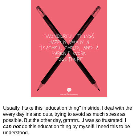
Usually, I take this "education thing" in stride. I deal with the
every day ins and outs, trying to avoid as much stress as
possible. But the other day, grrrrrrrr....I was so frustrated! I
can not
do this education thing by myself! I need this to be
understood.