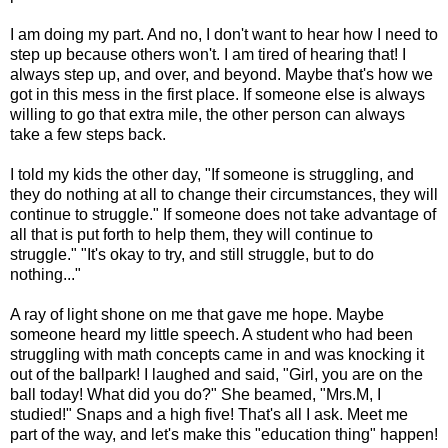
I am doing my part. And no, I don't want to hear how I need to
step up because others won't. I am tired of hearing that! I
always step up, and over, and beyond. Maybe that's how we
got in this mess in the first place. If someone else is always
willing to go that extra mile, the other person can always
take a few steps back.
I told my kids the other day, "If someone is struggling, and
they do nothing at all to change their circumstances, they will
continue to struggle." If someone does not take advantage of
all that is put forth to help them, they will continue to
struggle." "It's okay to try, and still struggle, but to do
nothing..."
A ray of light shone on me that gave me hope. Maybe
someone heard my little speech. A student who had been
struggling with math concepts came in and was knocking it
out of the ballpark! I laughed and said, "Girl, you are on the
ball today! What did you do?" She beamed, "Mrs.M, I
studied!" Snaps and a high five! That's all I ask. Meet me
part of the way, and let's make this "education thing" happen!