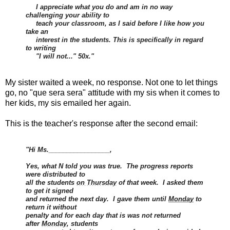
I appreciate what you do and am in no way
challenging your ability to
teach your classroom, as I said before I like how you
take an
interest in the students. This is specifically in regard
to writing
"I will not..." 50x."
My sister waited a week, no response. Not one to let things
go, no "que sera sera" attitude with my sis when it comes to
her kids, my sis emailed her again.
This is the teacher's response after the second email:
"Hi Ms._________________,
Yes, what N told you was true. The progress reports
were distributed to
all the students
on Thursday
of that week. I asked them
to get it signed
and returned the next day. I gave them until
Monday
to
return it without
penalty and for each day that is was not returned
after
Monday
, students