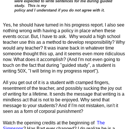
were expected to write sentences for me during guided
study. This is my
policy and I understand if you do not agree with it.
Yes, he should have turned in his progress report. I also see
nothing wrong with having a policy in place when these
events occur. But, I have to ask. Why would a high school
teacher use this as a method to develop responsibility? Why
would any teacher? It was inane back in whatever time
someone thought this up, and it seems even more ridiculous
now. What does it accomplish? (And I'm not even going to
touch on the fact that during "guided study", a student is
writing 50X, "I will bring in my progress report").
All you get out of it is a student with cramped fingers,
resentment of the teacher, and possibly sucking the joy out
of writing for a lifetime. It sends the message that writing is a
mindless act that is not to be enjoyed. Why send that
message to your students? And if I'm not mistaken, isn't it
seen as a form of corporal punishment?
Watch the opening credits at the beginning of
The
Simpsons
? Has Bart ever changed? I do realize he is a