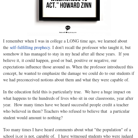
I remember when I was in college a LONG time ago, we learned about
the
self-fulfilling prophecy
. I don't recall the professor who taught it, but
somehow it has managed to stay in my head after all these years. If you
believe it, it could happen, good or bad, positive or negative, our
expectations influence those around us. When the professor introduced this
concept, he wanted to emphasize the damage we could do to our students if
we had preconceived notions about them and what they were capable of.
In the education field this is particularly true. We have a huge impact on
what happens to the hundreds of lives who sit in our classrooms, year after
year. How many times have we heard successful people credit a teacher
who believed in them? Teachers who refused to believe that a particular
student would amount to nothing?
Too many times I have heard comments about what "the population" of a
school is,or is not, capable of. I have witnessed students who were judged