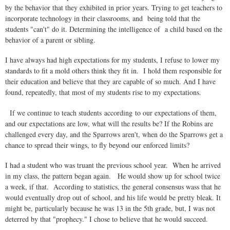
by the behavior that they exhibited in prior years. Trying to get teachers to
incorporate technology in their classrooms, and being told that the
students "can't" do it. Determining the intelligence of a child based on the
behavior of a parent or sibling.
I have always had high expectations for my students, I refuse to lower my
standards to fit a mold others think they fit in. I hold them responsible for
their education and believe that they are capable of so much. And I have
found, repeatedly, that most of my students rise to my expectations.
If we continue to teach students according to our expectations of them,
and our expectations are low, what will the results be? If the Robins are
challenged every day, and the Sparrows aren't, when do the Sparrows get a
chance to spread their wings, to fly beyond our enforced limits?
I had a student who was truant the previous school year. When he arrived
in my class, the pattern began again. He would show up for school twice
a week, if that. According to statistics, the general consensus wass that he
would eventually drop out of school, and his life would be pretty bleak. It
might be, particularly because he was 13 in the 5th grade, but, I was not
deterred by that "prophecy." I chose to believe that he would succeed.