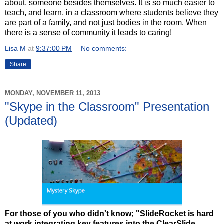
about, someone besides themselves. It is so much easier to
teach, and learn, in a classroom where students believe they
are part of a family, and not just bodies in the room. When
there is a sense of community it leads to caring!
Lisa M
at
9:37:00 PM
No comments:
Share
MONDAY, NOVEMBER 11, 2013
"Skype in the Classroom" Presentation
(Updated)
For those of you who didn't know; "SlideRocket is hard
at work integrating key features into the ClearSlide