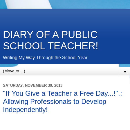
DIARY OF A PUBLIC
SCHOOL TEACHER!
Writing My Way Through the School Year!
▼
SATURDAY, NOVEMBER 30, 2013
"If You Give a Teacher a Free Day...!".:
Allowing Professionals to Develop
Independently!