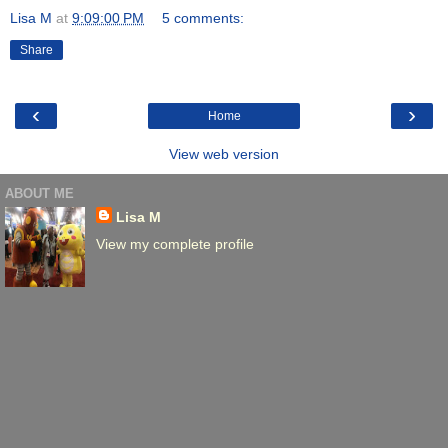
Lisa M
at
9:09:00 PM
5 comments:
Share
‹
›
Home
View web version
ABOUT ME
Lisa M
View my complete profile