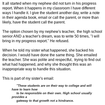
It all started when my nephew did not turn in his progress
report. When it happens in my classroom I have different
ways I handle it. I give the student another day, write a note
in their agenda book, email or call the parent, or more than
likely, have the student call the parent.
The option chosen by my nephew's teacher, the high school
senior AND a teacher's dream, was to write 50 times, "I will
bring in my progress report." He refused.
When he told my sister what happened, she backed his
decision. I would have done the same thing. She emailed
the teacher. She was polite and respectful, trying to find out
what had happened, and why she thought this was an
inappropriate way to handle this situation.
This is part of my sister's email:
"These students are on their way to college and will
have to learn how
to be responsible on their own. High school usually
provides a
gateway to that growth not a hindrance.