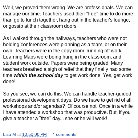
Well, we proved them wrong. We are professionals. We can
manage our time. Teachers used their "free" time to do more
than go to lunch together, hang out in the teacher's lounge,
or gossip at their classroom doors.
As I walked through the hallways, teachers who were not
holding conferences were planning as a team, or on their
own. Teachers were in the copy room, running off work.
Learning Maps were being hung in the classroom, and
student work outside. Papers were being graded. Many
teachers breathed a sigh of relief that they finally had some
time
within the school day
to get work done. Yes, get work
done!
So you see, we can do this. We can handle teacher-guided
professional development days. Do we have to get rid of all
workshops and/or agendas? Of course not. Once in a while
I have attended a workshop that was productive. But, if you
give a teacher a "free" day... she or he will work!
Lisa M
at
10:50:00 PM
4 comments: