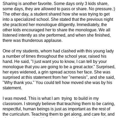
Sharing is another favorite. Some days only 3 kids share,
some days, they are allowed to pass or share. No pressure.:)
The other day, a student shared how she was trying to get
into a specialized school. She stated that the previous night
she practiced her monologue diligently. Immediately, the
other kids encouraged her to share the monologue. We all
listened intently as she performed, and when she finished,
there was thunderous applause.
One of my students, whom had clashed with this young lady
a number of times throughout the school year, raised his
hand. He said, "I just want you to know, I can tell by your
monologue that you are going to be a great actor." Surprised,
her eyes widened, a grin spread across her face. She was
surprised at this statement from her "nemesis", and she said,
"Why thank you." You could tell how moved she was by his
statement.
I was moved. This is what I am trying to build in my
classroom. I strongly believe that teaching them to be caring,
respectful, human beings is just as important as the rest of
the curriculum. Teaching them to get along, and care for, and