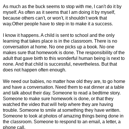
As much as the buck seems to stop with me, I can't do it by
myself. As often as it seems that I am doing it by myself,
because others can't, or won't, it shouldn't work that
way.Other people have to step in to make it a success.
I know it happens. A child is sent to school and the only
learning that takes place is in the classroom. There is no
conversation at home. No one picks up a book. No one
makes sure that homework is done. The responsibility of the
adult that gave birth to this wonderful human being is next to
none. And that child is successful, nevertheless. But that
does not happen often enough.
We need our babies, no matter how old they are, to go home
and have a conversation. Need them to eat dinner at a table
and talk about their day. Someone to read a bedtime story.
Someone to make sure homework is done, or that they
watched the video that will help where they are having
trouble. Someone to smile at something they have written.
Someone to look at photos of amazing things being done in
the classroom. Someone to respond to an email, a letter, a
phone call.