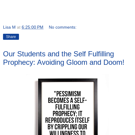
Lisa M
at
6:25:00 PM
No comments:
Share
Our Students and the Self Fulfilling
Prophecy: Avoiding Gloom and Doom!