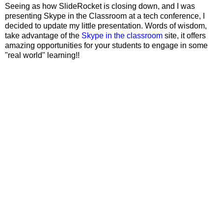
Seeing as how SlideRocket is closing down, and I was
presenting Skype in the Classroom at a tech conference, I
decided to update my little presentation. Words of wisdom,
take advantage of the
Skype in the classroom
site, it offers
amazing opportunities for your students to engage in some
"real world" learning!!