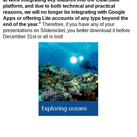
platform, and due to both technical and practical
reasons, we will no longer be integrating with Google
Apps or offering Lite accounts of any type beyond the
end of the year."
Therefore, if you have any of your
presentations on Sliderocket, you better download it before
December 31st or all is lost!