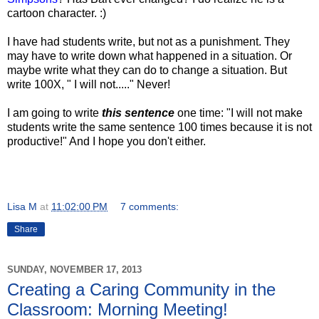
cartoon character. :)
I have had students write, but not as a punishment. They
may have to write down what happened in a situation. Or
maybe write what they can do to change a situation. But
write 100X, " I will not....." Never!
I am going to write
this sentence
one time: "I will not make
students write the same sentence 100 times because it is not
productive!" And I hope you don't either.
Lisa M
at
11:02:00 PM
7 comments:
Share
SUNDAY, NOVEMBER 17, 2013
Creating a Caring Community in the
Classroom: Morning Meeting!