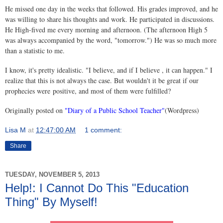
He missed one day in the weeks that followed. His grades improved, and he
was willing to share his thoughts and work. He participated in discussions.
He High-fived me every morning and afternoon. (The afternoon High 5
was always accompanied by the word, "tomorrow.") He was so much more
than a statistic to me.
I know, it's pretty idealistic. "I believe, and if I believe , it can happen." I
realize that this is not always the case. But wouldn't it be great if our
prophecies were positive, and most of them were fulfilled?
Originally posted on
"Diary of a Public School Teacher"
(Wordpress)
Lisa M
at
12:47:00 AM
1 comment:
Share
TUESDAY, NOVEMBER 5, 2013
Help!: I Cannot Do This "Education
Thing" By Myself!