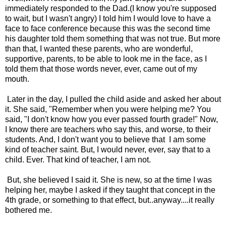
immediately responded to the Dad.(I know you're supposed
to wait, but I wasn't angry) I told him I would love to have a
face to face conference because this was the second time
his daughter told them something that was not true. But more
than that, I wanted these parents, who are wonderful,
supportive, parents, to be able to look me in the face, as I
told them that those words never, ever, came out of my
mouth.
Later in the day, I pulled the child aside and asked her about
it. She said, "Remember when you were helping me? You
said, "I don't know how you ever passed fourth grade!" Now,
I know there are teachers who say this, and worse, to their
students. And, I don't want you to believe that I am some
kind of teacher saint. But, I would never, ever, say that to a
child. Ever. That kind of teacher, I am not.
But, she believed I said it. She is new, so at the time I was
helping her, maybe I asked if they taught that concept in the
4th grade, or something to that effect, but..anyway....it really
bothered me.