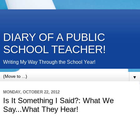
DIARY OF A PUBLIC
SCHOOL TEACHER!
Writing My Way Through the School Year!
▼
MONDAY, OCTOBER 22, 2012
Is It Something I Said?: What We
Say...What They Hear!