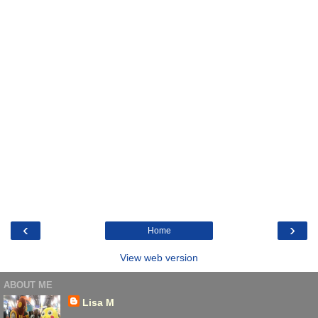
‹
›
Home
View web version
ABOUT ME
Lisa M