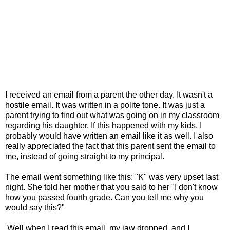
I received an email from a parent the other day. It wasn't a
hostile email. It was written in a polite tone. It was just a
parent trying to find out what was going on in my classroom
regarding his daughter. If this happened with my kids, I
probably would have written an email like it as well. I also
really appreciated the fact that this parent sent the email to
me, instead of going straight to my principal.
The email went something like this: "K" was very upset last
night. She told her mother that you said to her "I don't know
how you passed fourth grade. Can you tell me why you
would say this?"
Well,when I read this email, my jaw dropped, and I