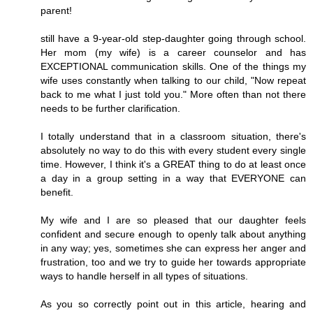
parent!
still have a 9-year-old step-daughter going through school.
Her mom (my wife) is a career counselor and has
EXCEPTIONAL communication skills. One of the things my
wife uses constantly when talking to our child, "Now repeat
back to me what I just told you." More often than not there
needs to be further clarification.
I totally understand that in a classroom situation, there's
absolutely no way to do this with every student every single
time. However, I think it's a GREAT thing to do at least once
a day in a group setting in a way that EVERYONE can
benefit.
My wife and I are so pleased that our daughter feels
confident and secure enough to openly talk about anything
in any way; yes, sometimes she can express her anger and
frustration, too and we try to guide her towards appropriate
ways to handle herself in all types of situations.
As you so correctly point out in this article, hearing and