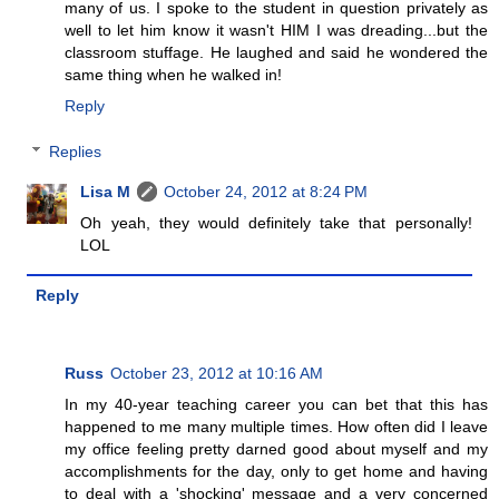
many of us. I spoke to the student in question privately as
well to let him know it wasn't HIM I was dreading...but the
classroom stuffage. He laughed and said he wondered the
same thing when he walked in!
Reply
Replies
Lisa M
October 24, 2012 at 8:24 PM
Oh yeah, they would definitely take that personally!
LOL
Reply
Russ
October 23, 2012 at 10:16 AM
In my 40-year teaching career you can bet that this has
happened to me many multiple times. How often did I leave
my office feeling pretty darned good about myself and my
accomplishments for the day, only to get home and having
to deal with a 'shocking' message and a very concerned