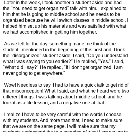
Later in the week, I took another a student aside and had
the "You need to get organized" talk with him. I explained to
him that he is going to middle school and he needs to be
organized because he will switch classes in middle school. I
helped him set up his materials and was satisfied with what
we had accomplished in getting him together.
As we left for the day, something made me think of the
student I mentioned in the beginning of this post and I took
the "disorganized" student aside. I said, "Do you understand
what I was saying to you earlier?" He replied, "Yes." I said,
"What did I say?" He replied, "If I don't get organized, I am
never going to get anywhere."
Wow! Needless to say, I had to have a quick talk to get rid of
that misconception! What I said, and what he heard were two
different things. I was talking about middle school, and he
took it as a life lesson, and a negative one at that.
I realize I have to be very careful with the words I choose
with my students. And more than that, I need to make sure
that we are on the same page. I will make sure that my