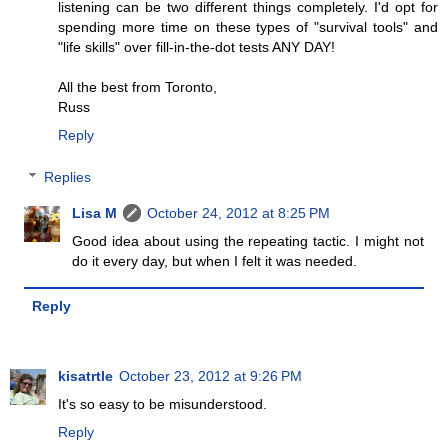
listening can be two different things completely. I'd opt for
spending more time on these types of "survival tools" and
"life skills" over fill-in-the-dot tests ANY DAY!
All the best from Toronto,
Russ
Reply
Replies
Lisa M
October 24, 2012 at 8:25 PM
Good idea about using the repeating tactic. I might not
do it every day, but when I felt it was needed.
Reply
kisatrtle
October 23, 2012 at 9:26 PM
It's so easy to be misunderstood.
Reply