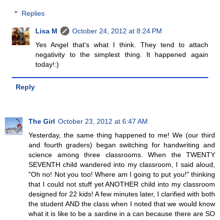
Replies
Lisa M
October 24, 2012 at 8:24 PM
Yes Angel that's what I think. They tend to attach
negativity to the simplest thing. It happened again
today!:)
Reply
The Girl
October 23, 2012 at 6:47 AM
Yesterday, the same thing happened to me! We (our third
and fourth graders) began switching for handwriting and
science among three classrooms. When the TWENTY
SEVENTH child wandered into my classroom, I said aloud,
"Oh no! Not you too! Where am I going to put you!" thinking
that I could not stuff yet ANOTHER child into my classroom
designed for 22 kids! A few minutes later, I clarified with both
the student AND the class when I noted that we would know
what it is like to be a sardine in a can because there are SO