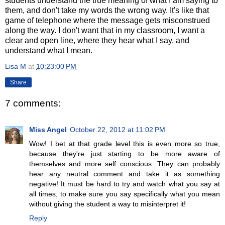
students understand the true meaning of what I am saying to
them, and don't take my words the wrong way. It's like that
game of telephone where the message gets misconstrued
along the way. I don't want that in my classroom, I want a
clear and open line, where they hear what I say, and
understand what I mean.
Lisa M
at
10:23:00 PM
Share
7 comments:
Miss Angel
October 22, 2012 at 11:02 PM
Wow! I bet at that grade level this is even more so true,
because they're just starting to be more aware of
themselves and more self conscious. They can probably
hear any neutral comment and take it as something
negative! It must be hard to try and watch what you say at
all times, to make sure you say specifically what you mean
without giving the student a way to misinterpret it!
Reply