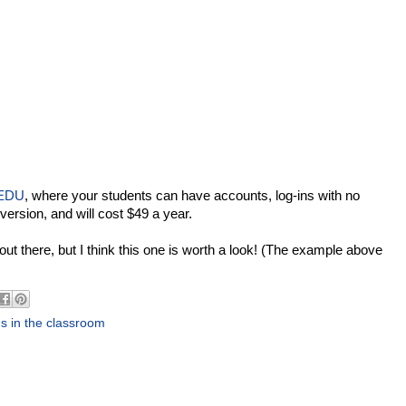
 EDU
, where your students can have accounts, log-ins with no
 version, and will cost $49 a year.
s out there, but I think this one is worth a look! (The example above
s in the classroom