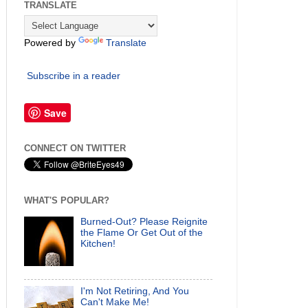
TRANSLATE
Powered by
Translate
Subscribe in a reader
Save
CONNECT ON TWITTER
WHAT'S POPULAR?
Burned-Out? Please Reignite
the Flame Or Get Out of the
Kitchen!
I'm Not Retiring, And You
Can't Make Me!