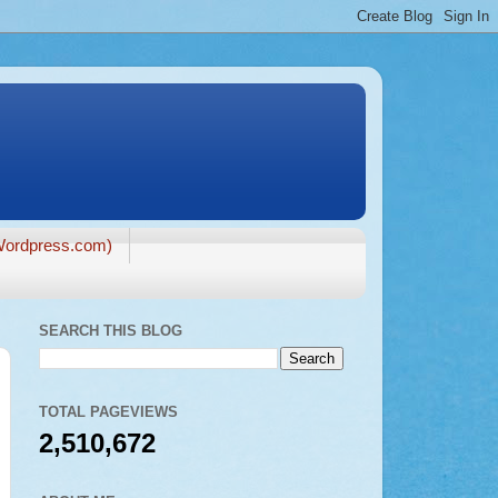
ordpress.com)
SEARCH THIS BLOG
TOTAL PAGEVIEWS
2,510,672