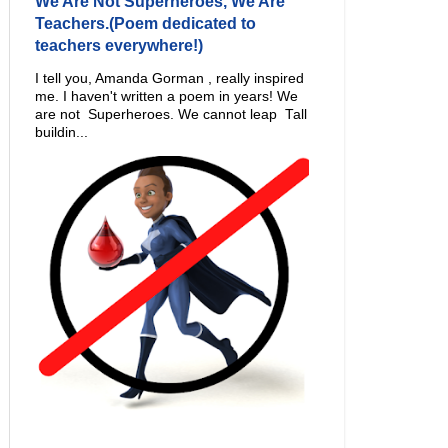
We Are Not Superheroes, We Are
Teachers.(Poem dedicated to
teachers everywhere!)
I tell you, Amanda Gorman , really inspired
me. I haven't written a poem in years! We
are not Superheroes. We cannot leap Tall
buildin...