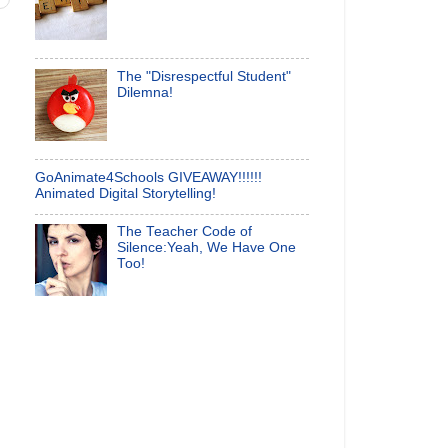
The "Disrespectful Student"
Dilemna!
GoAnimate4Schools GIVEAWAY!!!!!!
Animated Digital Storytelling!
The Teacher Code of
Silence:Yeah, We Have One
Too!