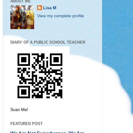
ABOUT ME
Lisa M
View my complete profile
DIARY OF A PUBLIC SCHOOL TEACHER
Scan Me!
FEATURED POST