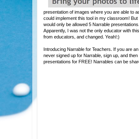
presentation of images where you are able to 
could implement this tool in my classroom! But
would only be allowed 5 Narrable presentations. Th
Apparently, I was not the only educator with thi
from educators, and changed. Yeah!:)
Introducing Narrable for Teachers. If you are a
never signed up for Narrable, sign up, and the
presentations for FREE! Narrables can be shar