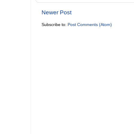
Newer Post
Subscribe to:
Post Comments (Atom)