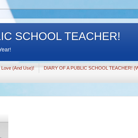
LIC SCHOOL TEACHER!
Year!
I Love (And Use)!
DIARY OF A PUBLIC SCHOOL TEACHER! (W