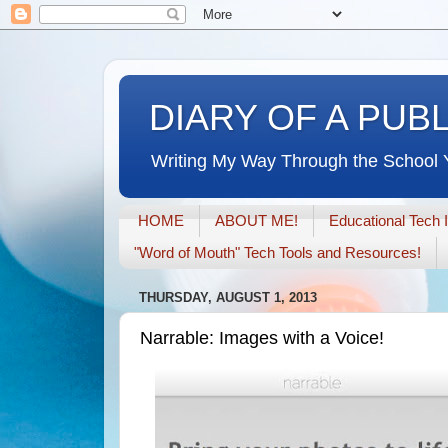
DIARY OF A PUB
Writing My Way Through the School 
HOME
ABOUT ME!
Educational Tech 
"Word of Mouth" Tech Tools and Resources!
THURSDAY, AUGUST 1, 2013
Narrable: Images with a Voice!