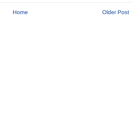
Home
Older Post