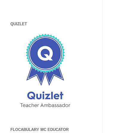
QUIZLET
FLOCABULARY MC EDUCATOR