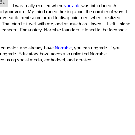
I was really excited when
Narrable
was introduced. A
add your voice. My mind raced thnking about the number of ways I
 my excitement soon turned to disappointment when I realized I
at didn't sit well with me, and as much as I loved it, I left it alone.
s concern. Fortunately, Narrable founders listened to the feedback
n educator, and already have
Narrable
, you can upgrade. If you
n upgrade. Educators have access to unlimited Narrable
ed using social media, embedded, and emailed.