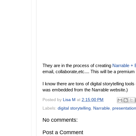
They are in the process of creating
Narrable +
email, collaborate,etc.... This will be a premium
I know there are tons of digital storytelling tool
was embedded from the Narrable website.)
Posted by
Lisa M
at
2:15:00 PM
Labels:
digital storytelling
,
Narrable
,
presentation
No comments:
Post a Comment