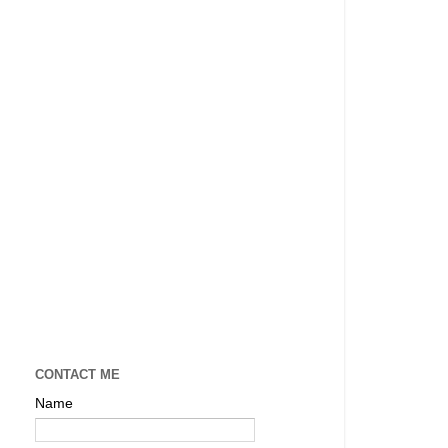
CONTACT ME
Name