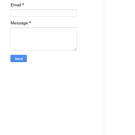
Email
*
Message
*