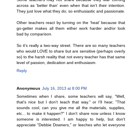
across as 'better than' even when that isn't their intention.
They just love what they do; so enthusiastic and passionate.
Other teachers react by turning on the 'heat' because that
go-getter makes all them either work harder and/or look
bad by comparison.
So it's really a two-way street. There are so many teachers
who would LOVE to share but are sensitive (perhaps overly
so) to the harsh reality that not every teacher has that same
level of passion, dedication and enthusiasm.
Reply
Anonymous
July 16, 2013 at 8:00 PM
Sometimes when I share, some teachers will say, "Well,
that's nice but I don't teach that way." or I'll hear, "That
sounds cool, can you give me all the materials, supplies,
etc... to make it happen?" I don't share now unless I know
someone is interested. I am happy to help, but don't
appreciate "Debbie Downers," or leeches who let everyone