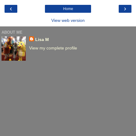
‹
›
Home
View web version
ABOUT ME
Lisa M
View my complete profile