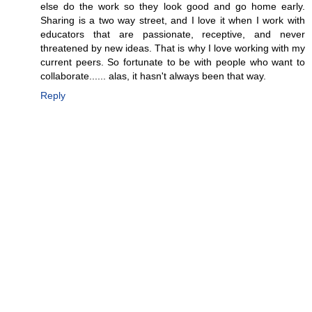
else do the work so they look good and go home early.
Sharing is a two way street, and I love it when I work with
educators that are passionate, receptive, and never
threatened by new ideas. That is why I love working with my
current peers. So fortunate to be with people who want to
collaborate...... alas, it hasn't always been that way.
Reply