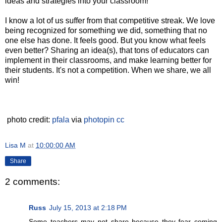
ideas and strategies into your classroom!
I know a lot of us suffer from that competitive streak. We love
being recognized for something we did, something that no
one else has done. It feels good. But you know what feels
even better? Sharing an idea(s), that tons of educators can
implement in their classrooms, and make learning better for
their students. It's not a competition. When we share, we all
win!
photo credit:
pfala
via
photopin
cc
Lisa M
at
10:00:00 AM
Share
2 comments:
Russ
July 15, 2013 at 2:18 PM
Some teachers may not share because they fear coming