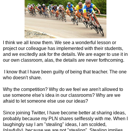
I think we all know them. We see a wonderful lesson or
project our colleague has implemented with their students,
and we excitedly ask for the details. We are eager to use it in
our own classroom, alas, the details are never forthcoming.
I know that I have been guilty of being that teacher. The one
who doesn't share.
Why the competition? Why do we feel we aren't allowed to
use someone else's idea in our classrooms? Why are we
afraid to let someone else use our ideas?
Since joining Twitter, I have become better at sharing ideas,
probably because my PLN shares selflessly with me. When I
laughingly say I am "stealing" ideas, I am scolded,
(playfully), because we are not "stealing". Stealing implies