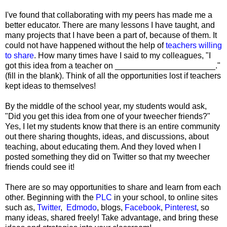
I've found that collaborating with my peers has made me a
better educator. There are many lessons I have taught, and
many projects that I have been a part of, because of them. It
could not have happened without the help of
teachers willing
to share
. How many times have I said to my colleagues, "I
got this idea from a teacher on ______________________."
(fill in the blank). Think of all the opportunities lost if teachers
kept ideas to themselves!
By the middle of the school year, my students would ask,
"Did you get this idea from one of your tweecher friends?"
Yes, I let my students know that there is an entire community
out there sharing thoughts, ideas, and discussions, about
teaching, about educating them. And they loved when I
posted something they did on Twitter so that my tweecher
friends could see it!
There are so may opportunities to share and learn from each
other. Beginning with the
PLC
in your school, to online sites
such as,
Twitter
,
Edmodo
, blogs,
Facebook
,
Pinterest
, so
many ideas, shared freely! Take advantage, and bring these