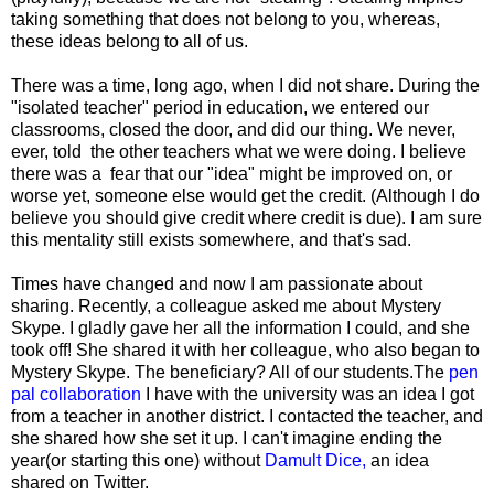
taking something that does not belong to you, whereas,
these ideas belong to all of us.
There was a time, long ago, when I did not share. During the
"isolated teacher" period in education, we entered our
classrooms, closed the door, and did our thing. We never,
ever, told the other teachers what we were doing. I believe
there was a fear that our "idea" might be improved on, or
worse yet, someone else would get the credit. (Although I do
believe you should give credit where credit is due). I am sure
this mentality still exists somewhere, and that's sad.
Times have changed and now I am passionate about
sharing. Recently, a colleague asked me about Mystery
Skype. I gladly gave her all the information I could, and she
took off! She shared it with her colleague, who also began to
Mystery Skype. The beneficiary? All of our students.The
pen
pal collaboration
I have with the university was an idea I got
from a teacher in another district. I contacted the teacher, and
she shared how she set it up. I can't imagine ending the
year(or starting this one) without
Damult Dice
,
an idea
shared on Twitter.