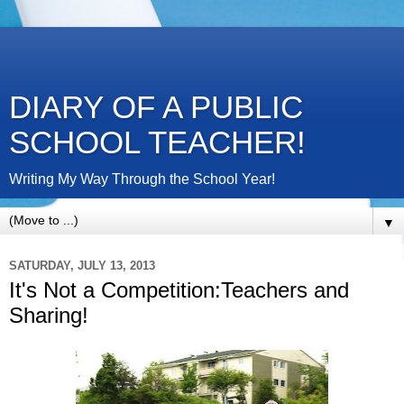
DIARY OF A PUBLIC
SCHOOL TEACHER!
Writing My Way Through the School Year!
▼
SATURDAY, JULY 13, 2013
It's Not a Competition:Teachers and
Sharing!