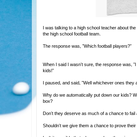
I was talking to a high school teacher about t
the high school football team.
The response was, "Which football players?"
When I said I wasn't sure, the response was, "I h
kids!"
I paused, and said, "Well whichever ones they a
Why do we automatically put down our kids? Why
box?
Don't they deserve as much of a chance to fai
Shouldn't we give them a chance to prove their