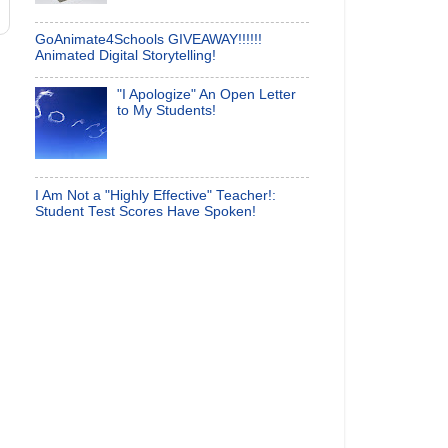
GoAnimate4Schools GIVEAWAY!!!!!!
Animated Digital Storytelling!
"I Apologize" An Open Letter
to My Students!
I Am Not a "Highly Effective" Teacher!:
Student Test Scores Have Spoken!