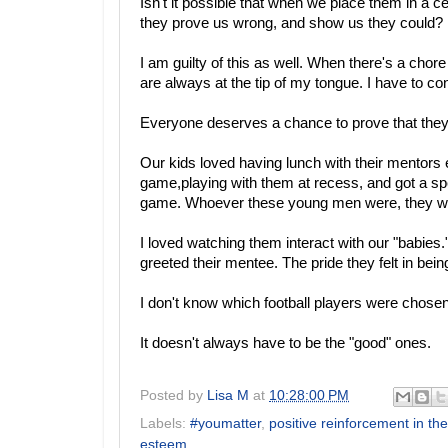
Isn't it possible that when we place them in a 
they prove us wrong, and show us they could?
I am guilty of this as well. When there's a cho
are always at the tip of my tongue. I have to co
Everyone deserves a chance to prove that they a
Our kids loved having lunch with their mentors ev
game,playing with them at recess, and got a speci
game. Whoever these young men were, they were
I loved watching them interact with our "babies
greeted their mentee. The pride they felt in bein
I don't know which football players were chosen
It doesn't always have to be the "good" ones.
Posted by
Lisa M
at
10:28:00 PM
Labels:
#youmatter
,
positive reinforcement in th
esteem