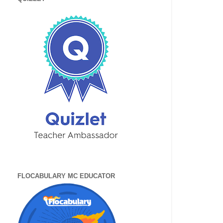
FLOCABULARY MC EDUCATOR