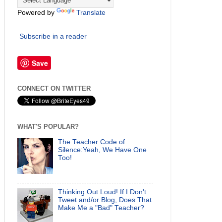
Powered by
Translate
Subscribe in a reader
Save
CONNECT ON TWITTER
WHAT'S POPULAR?
The Teacher Code of
Silence:Yeah, We Have One
Too!
Thinking Out Loud! If I Don't
Tweet and/or Blog, Does That
Make Me a "Bad" Teacher?