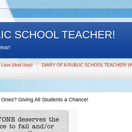
LIC SCHOOL TEACHER!
Year!
I Love (And Use)!
DIARY OF A PUBLIC SCHOOL TEACHER! (W
" Ones? Giving All Students a Chance!