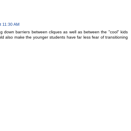
t 11:30 AM
ing down barriers between cliques as well as between the "cool" kids
ld also make the younger students have far less fear of transitioning