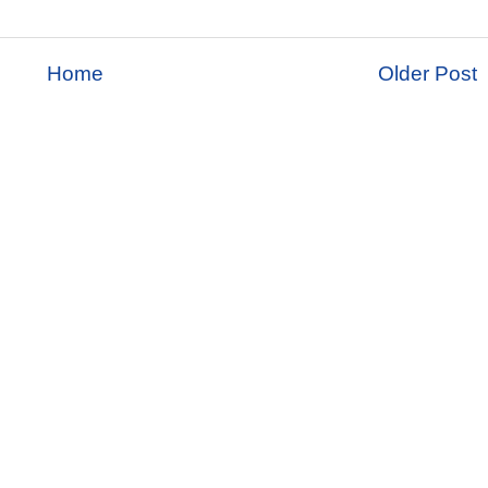
Home
Older Post