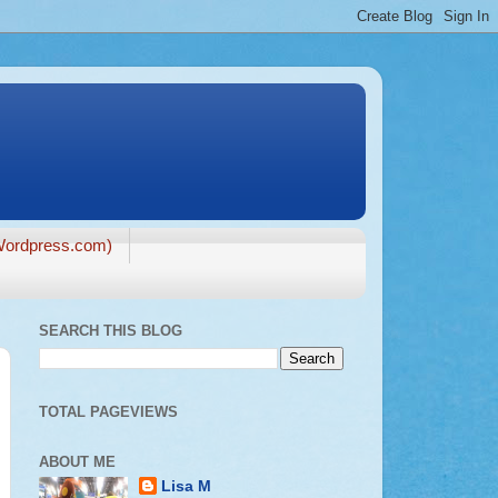
ordpress.com)
SEARCH THIS BLOG
TOTAL PAGEVIEWS
ABOUT ME
Lisa M