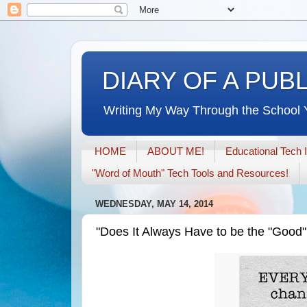
DIARY OF A PUB
Writing My Way Through the School 
HOME
ABOUT ME!
Educational Tech 
"Word of Mouth" Tech Tools and Resources!
WEDNESDAY, MAY 14, 2014
"Does It Always Have to be the "Good