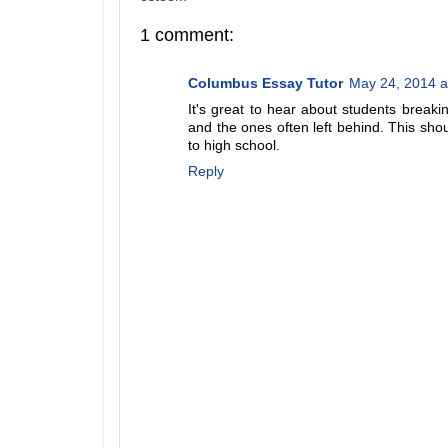
1 comment:
Columbus Essay Tutor
May 24, 2014 a
It's great to hear about students break
and the ones often left behind. This shou
to high school.
Reply