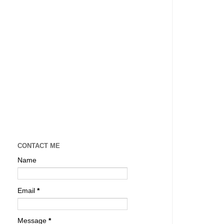
CONTACT ME
Name
Email
*
Message
*