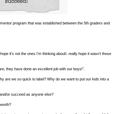
he mentor program that was established between the 5th graders and
ope it's not the ones I'm thinking about!. really hope it wasn't those
re, they have done an excellent job with our boys!".
 are we so quick to label? Why do we want to put our kids into a
l and/or succeed as anyone else?
 worth?