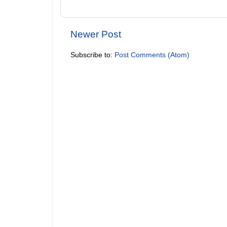
Newer Post
Subscribe to:
Post Comments (Atom)