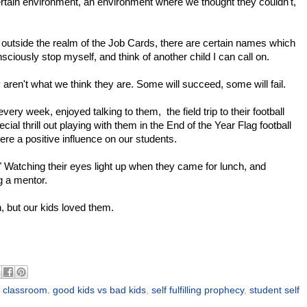
certain environment, an environment where we thought they couldn't,
re outside the realm of the Job Cards, there are certain names which
nsciously stop myself, and think of another child I can call on.
ren't what we think they are. Some will succeed, some will fail.
ery week, enjoyed talking to them, the field trip to their football
al thrill out playing with them in the End of the Year Flag football
 a positive influence on our students.
." Watching their eyes light up when they came for lunch, and
g a mentor.
, but our kids loved them.
e classroom. good kids vs bad kids
,
self fulfilling prophecy
,
student self