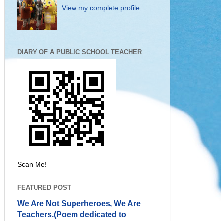
View my complete profile
DIARY OF A PUBLIC SCHOOL TEACHER
Scan Me!
FEATURED POST
We Are Not Superheroes, We Are
Teachers.(Poem dedicated to