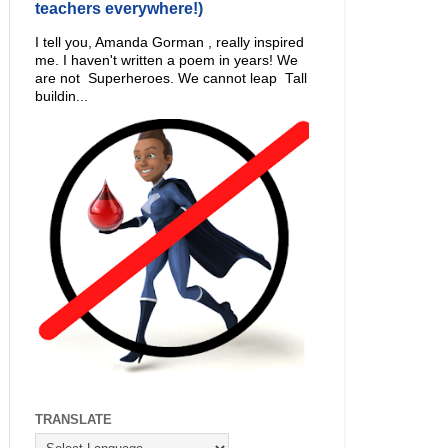
teachers everywhere!)
I tell you, Amanda Gorman , really inspired
me. I haven't written a poem in years! We
are not Superheroes. We cannot leap Tall
buildin...
TRANSLATE