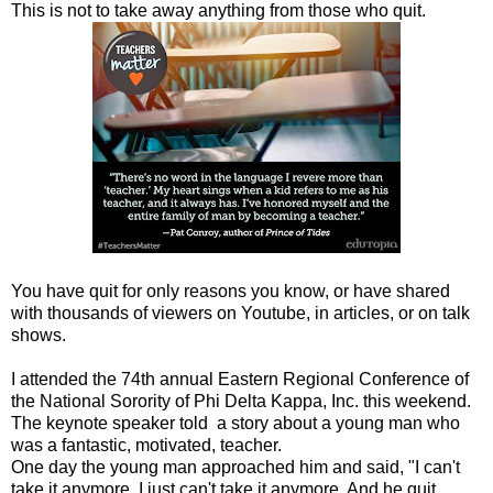
This is not to take away anything from those who quit.
You have quit for only reasons you know, or have shared
with thousands of viewers on Youtube, in articles, or on talk
shows.
I attended the 74th annual Eastern Regional Conference of
the National Sorority of Phi Delta Kappa, Inc. this weekend.
The keynote speaker told a story about a young man who
was a fantastic, motivated, teacher.
One day the young man approached him and said, "I can't
take it anymore. I just can't take it anymore. And he quit.