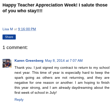
Happy Teacher Appreciation Week! I salute those
of you who stay!!!!
Lisa M
at
9:16:00 PM
Share
1 comment:
Karen Greenberg
May 8, 2014 at 7:07 AM
Thank you. I just signed my contract to return to my school
next year. This time of year is especially hard to keep the
spark going as others are not returning, and they are
negative for one reason or another. I am hoping to finish
this year strong, and I am already daydreaming about the
first week of school in July!
Reply