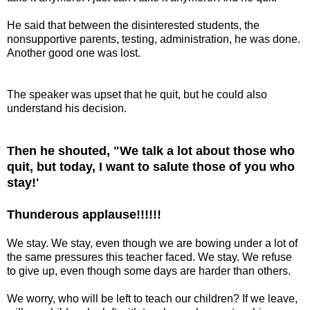
He said that between the disinterested students, the
nonsupportive parents, testing, administration, he was done.
Another good one was lost.
The speaker was upset that he quit, but he could also
understand his decision.
Then he shouted, "We talk a lot about those who
quit, but today, I want to salute those of you who
stay!'
Thunderous applause!!!!!!
We stay. We stay, even though we are bowing under a lot of
the same pressures this teacher faced. We stay. We refuse
to give up, even though some days are harder than others.
We worry, who will be left to teach our children? If we leave,