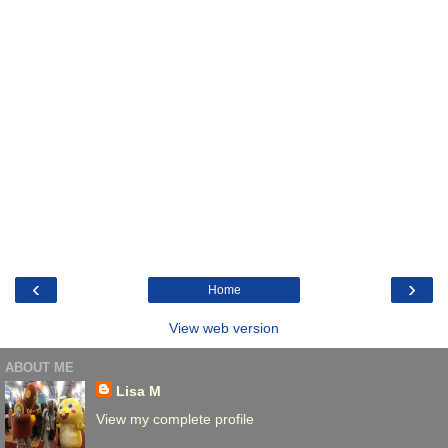
‹
›
Home
View web version
ABOUT ME
Lisa M
View my complete profile