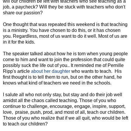
will our children be left with teachers who see teaching as a
job, a paycheck? Will they be stuck with teachers who don't
share our passion?
One thought that was repeated this weekend is that teaching
is a ministry. You have chosen to do this, or it has chosen
you. Regardless, most of us want to do it well. Most of us are
in it for the kids.
The speaker talked about how he is torn when young people
come to him and want to join the profession that could quite
possibly suck the life out of you.. It reminded me of Pernille
Ripp's article
about her daughter
who wants to teach. His
first thought is to tell them to run, but on the other hand, he
knows what kind of teachers we need in the schools.
I salute all who not only stay, but stay and do their job well
amidst all the chaos called teaching. Those of you who
continue to challenge, encourage, engage, inspire, support,
love, praise, push, prod, and most of all, teach our children.
Those of you who realize that if we all quit, who would be left
to teach our children?