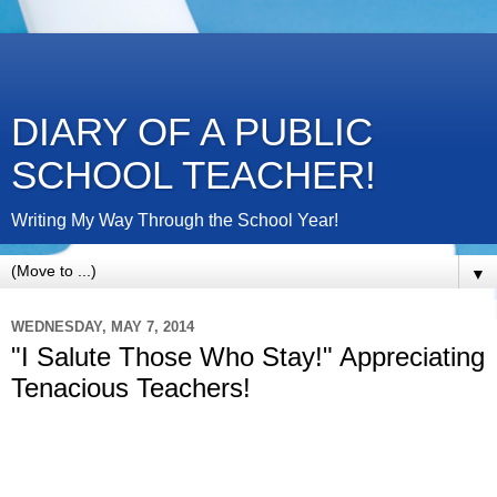
DIARY OF A PUBLIC
SCHOOL TEACHER!
Writing My Way Through the School Year!
▼
WEDNESDAY, MAY 7, 2014
"I Salute Those Who Stay!" Appreciating
Tenacious Teachers!