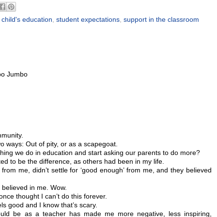
 child's education
,
student expectations
,
support in the classroom
M
bo Jumbo
mmunity.
o ways: Out of pity, or as a scapegoat.
hing we do in education and start asking our parents to do more?
d to be the difference, as others had been in my life.
rom me, didn’t settle for ‘good enough’ from me, and they believed
y believed in me. Wow.
nce thought I can’t do this forever.
els good and I know that’s scary.
hould be as a teacher has made me more negative, less inspiring,