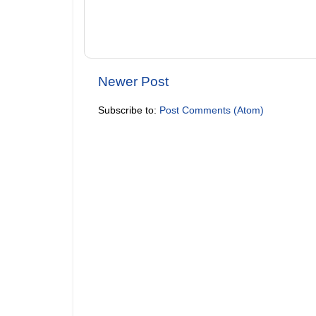
Newer Post
Subscribe to:
Post Comments (Atom)