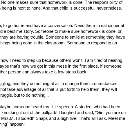
 No one makes sure that homework is done. The responsibility of
 being is next to none. And that child is successful, nevertheless.
, to go home and have a conversation. Need them to eat dinner at
read a bedtime story. Someone to make sure homework is done, or
e they are having trouble. Someone to smile at something they have
 things being done in the classroom. Someone to respond to an
 how I need to step up because others won't. I am tired of hearing
aybe that's how we got in this mess in the first place. If someone
e other person can always take a few steps back.
uggling, and they do nothing at all to change their circumstances,
ot take advantage of all that is put forth to help them, they will
truggle, but to do nothing..."
 Maybe someone heard my little speech. A student who had been
ocking it out of the ballpark! I laughed and said, "Girl, you are on
Mrs.M, I studied!" Snaps and a high five! That's all I ask. Meet me
thing" happen!