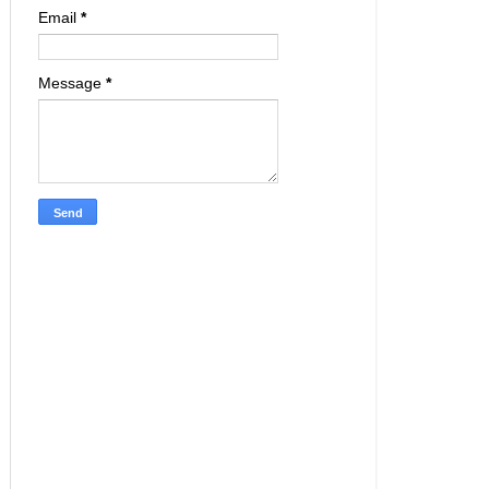
Email
*
Message
*