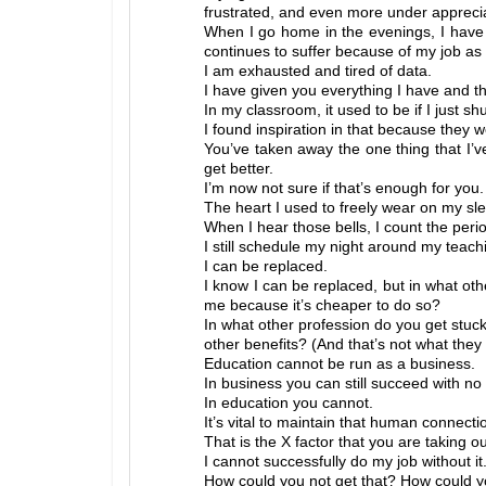
frustrated, and even more under appreci
When I go home in the evenings, I have 
continues to suffer because of my job as 
I am exhausted and tired of data.
I have given you everything I have and 
In my classroom, it used to be if I just 
I found inspiration in that because they 
You’ve taken away the one thing that I’
get better.
I’m now not sure if that’s enough for you.
The heart I used to freely wear on my s
When I hear those bells, I count the period
I still schedule my night around my teachi
I can be replaced.
I know I can be replaced, but in what oth
me because it’s cheaper to do so?
In what other profession do you get stuck
other benefits? (And that’s not what they 
Education cannot be run as a business.
In business you can still succeed with no 
In education you cannot.
It’s vital to maintain that human connecti
That is the X factor that you are taking ou
I cannot successfully do my job without it
How could you not get that? How could y