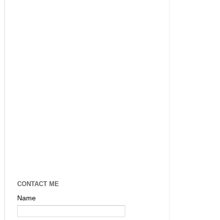
CONTACT ME
Name