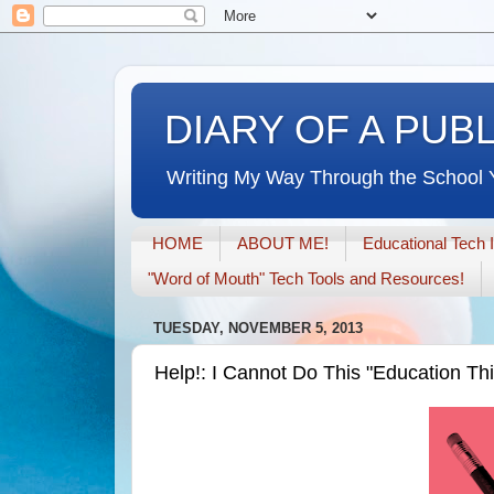
DIARY OF A PUB
Writing My Way Through the School 
HOME
ABOUT ME!
Educational Tech 
"Word of Mouth" Tech Tools and Resources!
TUESDAY, NOVEMBER 5, 2013
Help!: I Cannot Do This "Education Th