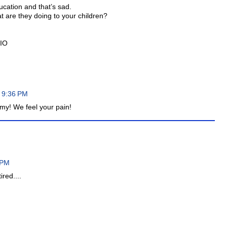
ucation and that’s sad.
at are they doing to your children?
HIO
 9:36 PM
my! We feel your pain!
 PM
ired....
M