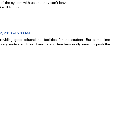
'in' the system with us and they can't leave!
till fighting!
, 2013 at 5:09 AM
oviding good educational facilities for the student. But some time
d very motivated lines. Parents and teachers really need to push the