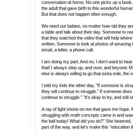
conversation at home. No one picks up a book.
the adult that gave birth to this wonderful human
But that does not happen often enough.
We need our babies, no matter how old they are
a table and talk about their day. Someone to 
that they watched the video that will help wher
written. Someone to look at photos of amazing
email, a letter, a phone call.
I am doing my part. And no, I don't want to hear
that! I always step up, and over, and beyond. M
else is always willing to go that extra mile, th
I told my kids the other day, "If someone is str
they will continue to struggle." If someone does n
continue to struggle." "It's okay to try, and still s
A ray of light shone on me that gave me hope.
struggling with math concepts came in and was kn
the ball today! What did you do?" She beamed, "
part of the way, and let's make this "education 