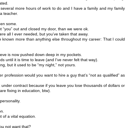
ated.
several more hours of work to do and I have a family and my family
a teacher.
then some.
shut “you” out and closed my door, than we were ok.
were all I ever needed, but you’ve taken that away.
ve known more than anything else throughout my career: That I could
leeve is now pushed down deep in my pockets.
s until it is time to leave (and I’ve never felt that way).
ng, but it used to be “my night,” not yours.
er profession would you want to hire a guy that’s “not as qualified” as
 under contract because if you leave you lose thousands of dollars or
are fixing in education, btw).
personality.
on.
t of a vital equation.
.
ou not want that?