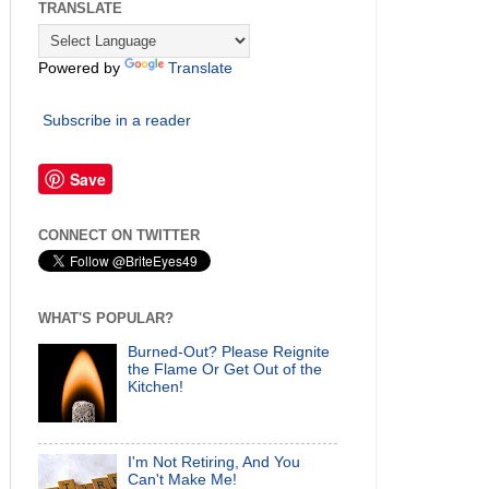
TRANSLATE
Powered by
Translate
Subscribe in a reader
Save
CONNECT ON TWITTER
WHAT'S POPULAR?
Burned-Out? Please Reignite
the Flame Or Get Out of the
Kitchen!
I'm Not Retiring, And You
Can't Make Me!