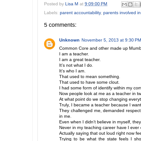
Posted by
Lisa M
at
9:09:00 PM
Labels:
parent accountability
,
parents involved in
5 comments:
Unknown
November 5, 2013 at 9:30 P
Common Core and other made up Mum
I am a teacher.
I am a great teacher.
It’s not what I do.
It’s who I am.
That used to mean something.
That used to have some clout.
I had some form of identify within my co
Now people look at me as a teacher in tw
At what point do we stop changing everyt
Truly, I became a teacher because I wante
They challenged me, demanded respect f
in me.
Even when I didn’t believe in myself, the
Never in my teaching career have I ever o
Actually saying that out loud right now fe
Trying to be what the state feels I s