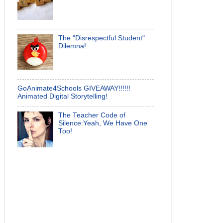
The "Disrespectful Student"
Dilemna!
GoAnimate4Schools GIVEAWAY!!!!!!
Animated Digital Storytelling!
The Teacher Code of
Silence:Yeah, We Have One
Too!