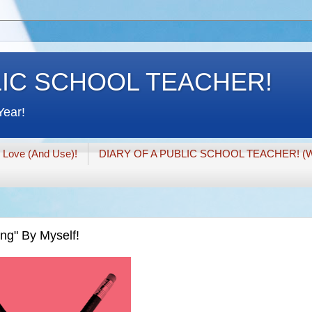
LIC SCHOOL TEACHER!
Year!
I Love (And Use)!
DIARY OF A PUBLIC SCHOOL TEACHER! (W
ing" By Myself!