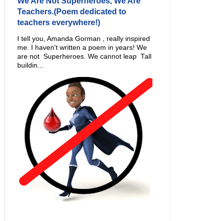
We Are Not Superheroes, We Are
Teachers.(Poem dedicated to
teachers everywhere!)
I tell you, Amanda Gorman , really inspired
me. I haven't written a poem in years! We
are not Superheroes. We cannot leap Tall
buildin...