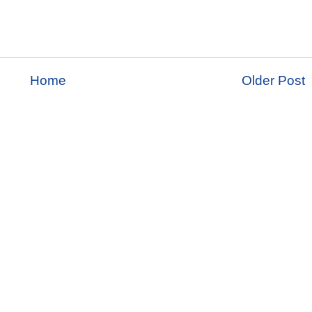
Home
Older Post