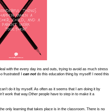
 I deal with the every day ins and outs, trying to avoid as much stress
so frustrated! I
can not
do this education thing by myself! I need this
n't do it by myself. As often as it seems that I am doing it by
dn't work that way.Other people have to step in to make it a
the only learning that takes place is in the classroom. There is no