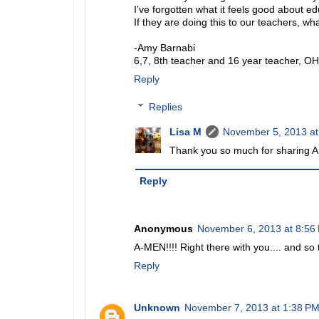
I’ve forgotten what it feels good about ed
If they are doing this to our teachers, wh
-Amy Barnabi
6,7, 8th teacher and 16 year teacher, O
Reply
Replies
Lisa M
November 5, 2013 at
Thank you so much for sharing A
Reply
Anonymous
November 6, 2013 at 8:56
A-MEN!!!! Right there with you.... and so t
Reply
Unknown
November 7, 2013 at 1:38 P