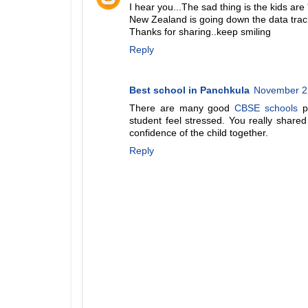
I hear you...The sad thing is the kids are 
New Zealand is going down the data track-s
Thanks for sharing..keep smiling
Reply
Best school in Panchkula
November 22
There are many good
CBSE schools
pr
student feel stressed. You really share
confidence of the child together.
Reply