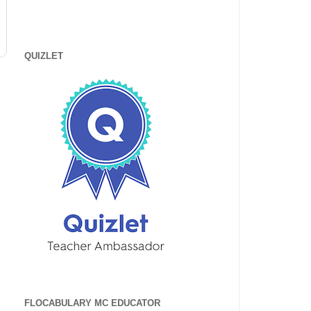
QUIZLET
FLOCABULARY MC EDUCATOR