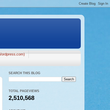
ordpress.com)
SEARCH THIS BLOG
TOTAL PAGEVIEWS
2,510,568