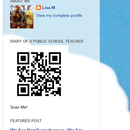
ABOUT ME
Lisa M
View my complete profile
DIARY OF A PUBLIC SCHOOL TEACHER
Scan Me!
FEATURED POST