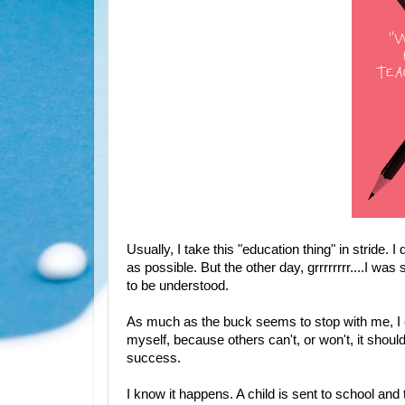
Usually, I take this "education thing" in stride.
as possible. But the other day, grrrrrrrr....I was 
to be understood.
As much as the buck seems to stop with me, I ca
myself, because others can't, or won't, it shoul
success.
I know it happens. A child is sent to school and 