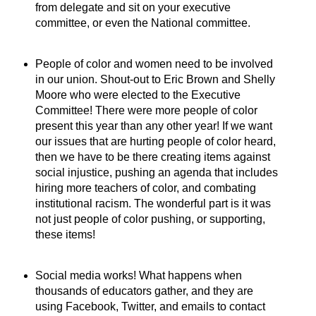
from delegate and sit on your executive
committee, or even the National committee.
People of color and women need to be involved
in our union. Shout-out to Eric Brown and Shelly
Moore who were elected to the Executive
Committee! There were more people of color
present this year than any other year! If we want
our issues that are hurting people of color heard,
then we have to be there creating items against
social injustice, pushing an agenda that includes
hiring more teachers of color, and combating
institutional racism. The wonderful part is it was
not just people of color pushing, or supporting,
these items!
Social media works! What happens when
thousands of educators gather, and they are
using Facebook, Twitter, and emails to contact