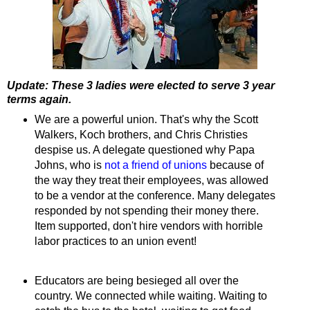
Update: These 3 ladies were elected to serve 3 year
terms again.
We are a powerful union. That's why the Scott
Walkers, Koch brothers, and Chris Christies
despise us. A delegate questioned why Papa
Johns, who is
not a friend of unions
because of
the way they treat their employees, was allowed
to be a vendor at the conference. Many delegates
responded by not spending their money there.
Item supported, don't hire vendors with horrible
labor practices to an union event!
Educators are being besieged all over the
country. We connected while waiting. Waiting to