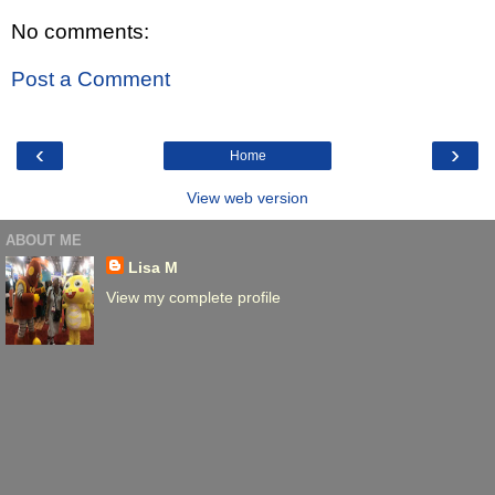
No comments:
Post a Comment
‹
›
Home
View web version
ABOUT ME
Lisa M
View my complete profile