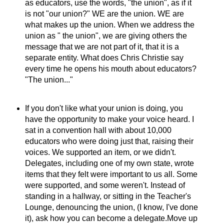
as educators, use the words, "the union", as if it
is not "our union?" WE are the union. WE are
what makes up the union. When we address the
union as " the union", we are giving others the
message that we are not part of it, that it is a
separate entity. What does Chris Christie say
every time he opens his mouth about educators?
"The union..."
If you don't like what your union is doing, you
have the opportunity to make your voice heard. I
sat in a convention hall with about 10,000
educators who were doing just that, raising their
voices. We supported an item, or we didn't.
Delegates, including one of my own state, wrote
items that they felt were important to us all. Some
were supported, and some weren't. Instead of
standing in a hallway, or sitting in the Teacher's
Lounge, denouncing the union, (I know, I've done
it), ask how you can become a delegate.Move up