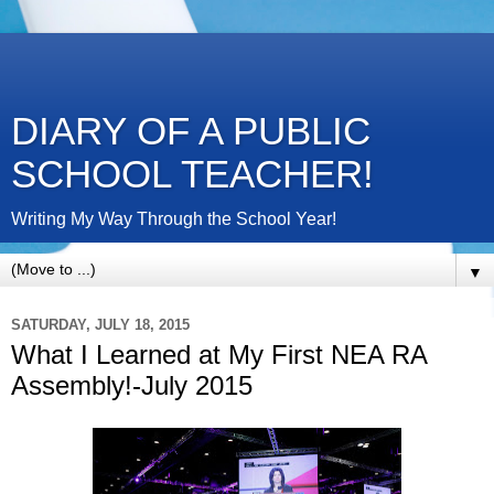
DIARY OF A PUBLIC
SCHOOL TEACHER!
Writing My Way Through the School Year!
▼
SATURDAY, JULY 18, 2015
What I Learned at My First NEA RA
Assembly!-July 2015