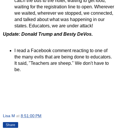
catch the bus to the hotel, waiting to get food,
waiting for the registration line to open. Wherever
we waited, wherever we stopped, we connected,
and talked about what was happening in our
states. Educators, we are under attack!
Update: Donald Trump and Besty DeVos.
I read a Facebook comment reacting to one of
the many evils that are being done to educators.
It said, "Teachers are sheep." We don't have to
be.
Lisa M
at
8:51:00 PM
Share