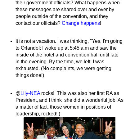
their government officials? What happens when
these messages are shared over and over by
people outside of the convention, and they
contact our officials?
Change happens
!
It is not a vacation. I was thinking, "Yes, I'm going
to Orlando!: I woke up at 5:45 a.m and saw the
inside of the hotel and convention hall until late
in the evening. By the time, we left, I was
exhausted. (No complaints, we were getting
things done!)
@
Lily-NEA
rocks! This was also her first RA as
President, and I think she did a wonderful job! As
a matter of fact, those women in positions of
leadership, rocked!:)