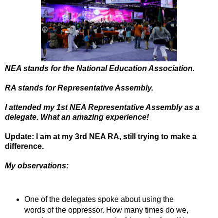
NEA stands for the National Education Association.
RA stands for Representative Assembly.
I attended my 1st NEA Representative Assembly as a
delegate. What an amazing experience!
Update: I am at my 3rd NEA RA, still trying to make a
difference.
My observations:
One of the delegates spoke about using the
words of the oppressor. How many times do we,