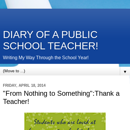
DIARY OF A PUBLIC
SCHOOL TEACHER!
Writing My Way Through the School Year!
▼
FRIDAY, APRIL 18, 2014
"From Nothing to Something":Thank a
Teacher!