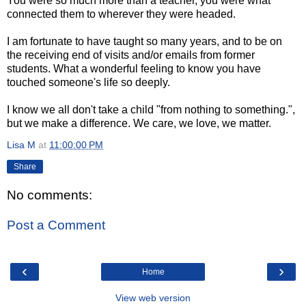
You were so much more than a teacher, you were what
connected them to wherever they were headed.
I am fortunate to have taught so many years, and to be on
the receiving end of visits and/or emails from former
students. What a wonderful feeling to know you have
touched someone's life so deeply.
I know we all don't take a child "from nothing to something.",
but we make a difference. We care, we love, we matter.
Lisa M
at
11:00:00 PM
Share
No comments:
Post a Comment
‹
›
Home
View web version