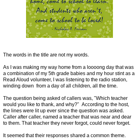
The words in the title are not my words.
As I was making my way home from a loooong day that was
a combination of my 5th grade babies and my hour stint as a
Read Aloud volunteer, I was listening to the radio station,
winding down from a day of all children, all the time.
The question being asked of callers was, "Which teacher
would you like to thank, and why?" According to the host,
the lines were lit up ever since the question was asked.
Caller after caller, named a teacher that was near and dear
to them. That teacher they never forgot, could never forget.
It seemed that their responses shared a common theme.