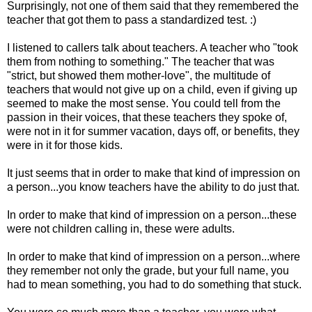
Surprisingly, not one of them said that they remembered the
teacher that got them to pass a standardized test. :)
I listened to callers talk about teachers. A teacher who "took
them from nothing to something." The teacher that was
"strict, but showed them mother-love", the multitude of
teachers that would not give up on a child, even if giving up
seemed to make the most sense. You could tell from the
passion in their voices, that these teachers they spoke of,
were not in it for summer vacation, days off, or benefits, they
were in it for those kids.
It just seems that in order to make that kind of impression on
a person...you know teachers have the ability to do just that.
In order to make that kind of impression on a person...these
were not children calling in, these were adults.
In order to make that kind of impression on a person...where
they remember not only the grade, but your full name, you
had to mean something, you had to do something that stuck.